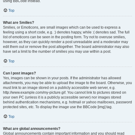
using BBCode instead.
Top
What are Smilies?
Smilies, or Emoticons, are small images which can be used to express a
feeling using a short code, e.g. :) denotes happy, while :( denotes sad. The full
list of emoticons can be seen in the posting form. Try not to overuse smilies,
however, as they can quickly render a post unreadable and a moderator may
edit them out or remove the post altogether. The board administrator may also
have set a limit to the number of smilies you may use within a post.
Top
Can I post images?
Yes, images can be shown in your posts. If the administrator has allowed
attachments, you may be able to upload the image to the board. Otherwise, you
must link to an image stored on a publicly accessible web server, e.g.
http://www.example.com/my-picture.gif. You cannot link to pictures stored on
your own PC (unless it is a publicly accessible server) nor images stored
behind authentication mechanisms, e.g. hotmail or yahoo mailboxes, password
protected sites, etc. To display the image use the BBCode [img] tag.
Top
What are global announcements?
Global announcements contain important information and you should read