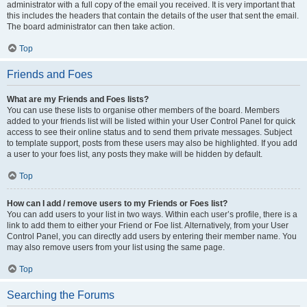
administrator with a full copy of the email you received. It is very important that
this includes the headers that contain the details of the user that sent the email.
The board administrator can then take action.
Top
Friends and Foes
What are my Friends and Foes lists?
You can use these lists to organise other members of the board. Members
added to your friends list will be listed within your User Control Panel for quick
access to see their online status and to send them private messages. Subject
to template support, posts from these users may also be highlighted. If you add
a user to your foes list, any posts they make will be hidden by default.
Top
How can I add / remove users to my Friends or Foes list?
You can add users to your list in two ways. Within each user’s profile, there is a
link to add them to either your Friend or Foe list. Alternatively, from your User
Control Panel, you can directly add users by entering their member name. You
may also remove users from your list using the same page.
Top
Searching the Forums