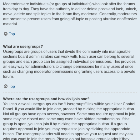
Moderators are individuals (or groups of individuals) who look after the forums
from day to day. They have the authority to edit or delete posts and lock, unlock,
move, delete and split topics in the forum they moderate. Generally, moderators
are present to prevent users from going off-topic or posting abusive or offensive
material.
Top
What are usergroups?
Usergroups are groups of users that divide the community into manageable
sections board administrators can work with. Each user can belong to several
groups and each group can be assigned individual permissions. This provides
an easy way for administrators to change permissions for many users at once,
such as changing moderator permissions or granting users access to a private
forum.
Top
Where are the usergroups and how do I join one?
You can view all usergroups via the “Usergroups” link within your User Control
Panel. If you would like to join one, proceed by clicking the appropriate button.
Not all groups have open access, however. Some may require approval to join,
some may be closed and some may even have hidden memberships. If the
group is open, you can join it by clicking the appropriate button. If a group
requires approval to join you may request to join by clicking the appropriate
button. The user group leader will need to approve your request and may ask
why you want to join the group. Please do not harass a group leader if they