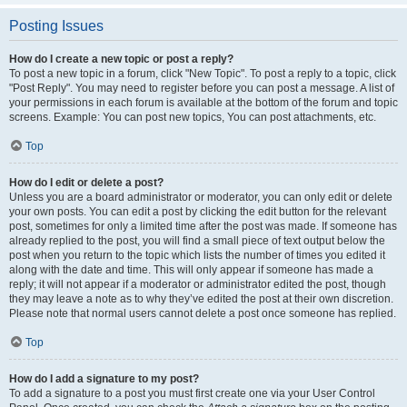
Posting Issues
How do I create a new topic or post a reply?
To post a new topic in a forum, click "New Topic". To post a reply to a topic, click
"Post Reply". You may need to register before you can post a message. A list of
your permissions in each forum is available at the bottom of the forum and topic
screens. Example: You can post new topics, You can post attachments, etc.
Top
How do I edit or delete a post?
Unless you are a board administrator or moderator, you can only edit or delete
your own posts. You can edit a post by clicking the edit button for the relevant
post, sometimes for only a limited time after the post was made. If someone has
already replied to the post, you will find a small piece of text output below the
post when you return to the topic which lists the number of times you edited it
along with the date and time. This will only appear if someone has made a
reply; it will not appear if a moderator or administrator edited the post, though
they may leave a note as to why they’ve edited the post at their own discretion.
Please note that normal users cannot delete a post once someone has replied.
Top
How do I add a signature to my post?
To add a signature to a post you must first create one via your User Control