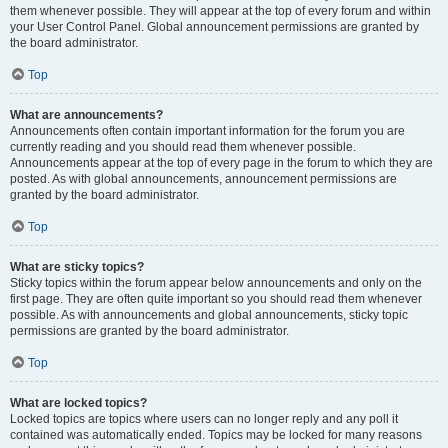
them whenever possible. They will appear at the top of every forum and within
your User Control Panel. Global announcement permissions are granted by
the board administrator.
Top
What are announcements?
Announcements often contain important information for the forum you are
currently reading and you should read them whenever possible.
Announcements appear at the top of every page in the forum to which they are
posted. As with global announcements, announcement permissions are
granted by the board administrator.
Top
What are sticky topics?
Sticky topics within the forum appear below announcements and only on the
first page. They are often quite important so you should read them whenever
possible. As with announcements and global announcements, sticky topic
permissions are granted by the board administrator.
Top
What are locked topics?
Locked topics are topics where users can no longer reply and any poll it
contained was automatically ended. Topics may be locked for many reasons