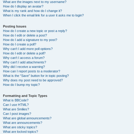
What are the images next to my username?
How do I display an avatar?
What is my rank and how do I change it?
When I click the email link for a user it asks me to login?
Posting Issues
How do I create a new topic or post a reply?
How do I edit or delete a post?
How do I add a signature to my post?
How do I create a poll?
Why can’t I add more poll options?
How do I edit or delete a poll?
Why can’t I access a forum?
Why can’t I add attachments?
Why did I receive a warning?
How can I report posts to a moderator?
What is the “Save” button for in topic posting?
Why does my post need to be approved?
How do I bump my topic?
Formatting and Topic Types
What is BBCode?
Can I use HTML?
What are Smilies?
Can I post images?
What are global announcements?
What are announcements?
What are sticky topics?
What are locked topics?