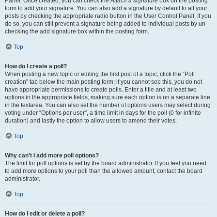
Panel. Once created, you can check the
Attach a signature
box on the posting
form to add your signature. You can also add a signature by default to all your
posts by checking the appropriate radio button in the User Control Panel. If you
do so, you can still prevent a signature being added to individual posts by un-
checking the add signature box within the posting form.
Top
How do I create a poll?
When posting a new topic or editing the first post of a topic, click the “Poll
creation” tab below the main posting form; if you cannot see this, you do not
have appropriate permissions to create polls. Enter a title and at least two
options in the appropriate fields, making sure each option is on a separate line
in the textarea. You can also set the number of options users may select during
voting under “Options per user”, a time limit in days for the poll (0 for infinite
duration) and lastly the option to allow users to amend their votes.
Top
Why can’t I add more poll options?
The limit for poll options is set by the board administrator. If you feel you need
to add more options to your poll than the allowed amount, contact the board
administrator.
Top
How do I edit or delete a poll?