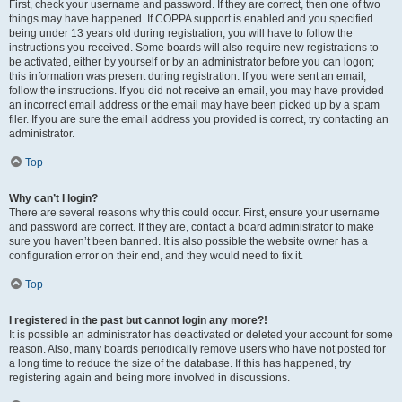
First, check your username and password. If they are correct, then one of two
things may have happened. If COPPA support is enabled and you specified
being under 13 years old during registration, you will have to follow the
instructions you received. Some boards will also require new registrations to
be activated, either by yourself or by an administrator before you can logon;
this information was present during registration. If you were sent an email,
follow the instructions. If you did not receive an email, you may have provided
an incorrect email address or the email may have been picked up by a spam
filer. If you are sure the email address you provided is correct, try contacting an
administrator.
Top
Why can’t I login?
There are several reasons why this could occur. First, ensure your username
and password are correct. If they are, contact a board administrator to make
sure you haven’t been banned. It is also possible the website owner has a
configuration error on their end, and they would need to fix it.
Top
I registered in the past but cannot login any more?!
It is possible an administrator has deactivated or deleted your account for some
reason. Also, many boards periodically remove users who have not posted for
a long time to reduce the size of the database. If this has happened, try
registering again and being more involved in discussions.