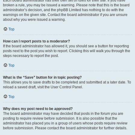
Each board administrator has their own set of rules for their site. If you have
broken a rule, you may be issued a warning. Please note that this is the board
administrator’s decision, and the phpBB Limited has nothing to do with the
warnings on the given site. Contact the board administrator if you are unsure
about why you were issued a warning.
Top
How can I report posts to a moderator?
If the board administrator has allowed it, you should see a button for reporting
posts next to the post you wish to report. Clicking this will walk you through the
steps necessary to report the post.
Top
What is the “Save” button for in topic posting?
This allows you to save drafts to be completed and submitted at a later date. To
reload a saved draft, visit the User Control Panel.
Top
Why does my post need to be approved?
The board administrator may have decided that posts in the forum you are
posting to require review before submission. It is also possible that the
administrator has placed you in a group of users whose posts require review
before submission. Please contact the board administrator for further details.