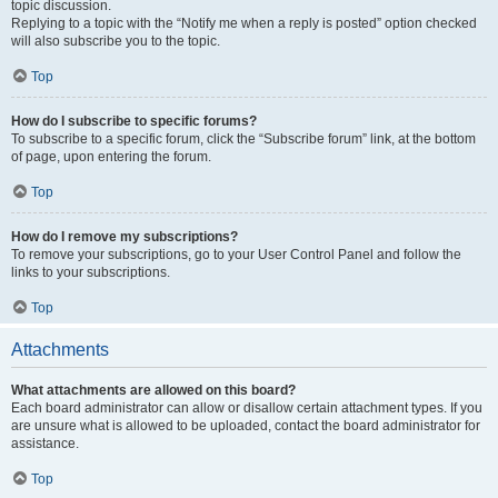
topic discussion.
Replying to a topic with the “Notify me when a reply is posted” option checked
will also subscribe you to the topic.
Top
How do I subscribe to specific forums?
To subscribe to a specific forum, click the “Subscribe forum” link, at the bottom
of page, upon entering the forum.
Top
How do I remove my subscriptions?
To remove your subscriptions, go to your User Control Panel and follow the
links to your subscriptions.
Top
Attachments
What attachments are allowed on this board?
Each board administrator can allow or disallow certain attachment types. If you
are unsure what is allowed to be uploaded, contact the board administrator for
assistance.
Top