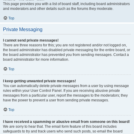
This page provides you with a list of board staff, including board administrators
and moderators and other details such as the forums they moderate.
Top
Private Messaging
I cannot send private messages!
There are three reasons for this; you are not registered and/or not logged on,
the board administrator has disabled private messaging for the entire board, or
the board administrator has prevented you from sending messages. Contact a
board administrator for more information.
Top
I keep getting unwanted private messages!
You can automatically delete private messages from a user by using message
rules within your User Control Panel. If you are receiving abusive private
messages from a particular user, report the messages to the moderators; they
have the power to prevent a user from sending private messages.
Top
I have received a spamming or abusive email from someone on this board!
We are sorry to hear that. The email form feature of this board includes
safeguards to try and track users who send such posts, so email the board