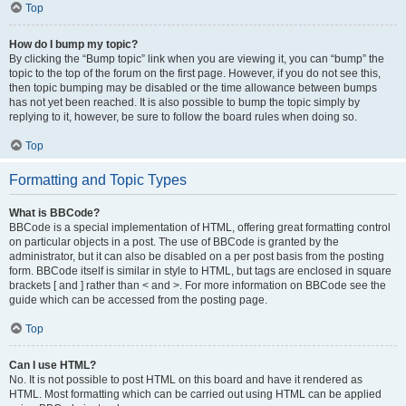
Top
How do I bump my topic?
By clicking the “Bump topic” link when you are viewing it, you can “bump” the
topic to the top of the forum on the first page. However, if you do not see this,
then topic bumping may be disabled or the time allowance between bumps
has not yet been reached. It is also possible to bump the topic simply by
replying to it, however, be sure to follow the board rules when doing so.
Top
Formatting and Topic Types
What is BBCode?
BBCode is a special implementation of HTML, offering great formatting control
on particular objects in a post. The use of BBCode is granted by the
administrator, but it can also be disabled on a per post basis from the posting
form. BBCode itself is similar in style to HTML, but tags are enclosed in square
brackets [ and ] rather than < and >. For more information on BBCode see the
guide which can be accessed from the posting page.
Top
Can I use HTML?
No. It is not possible to post HTML on this board and have it rendered as
HTML. Most formatting which can be carried out using HTML can be applied