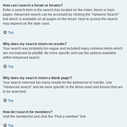
How can I search a forum or forums?
Enter a search term in the search box located on the index, forum or topic
pages. Advanced search can be accessed by clicking the “Advance Search”
link which is available on all pages on the forum. How to access the search
may depend on the style used.
Top
Why does my search return no results?
Your search was probably too vague and included many common terms which
are not indexed by phpBB. Be more specific and use the options available
within Advanced search.
Top
Why does my search return a blank page!?
Your search returned too many results for the webserver to handle. Use
“Advanced search” and be more specific in the terms used and forums that are
to be searched.
Top
How do I search for members?
Visit the memberlist and click the “Find a member” link.
Top