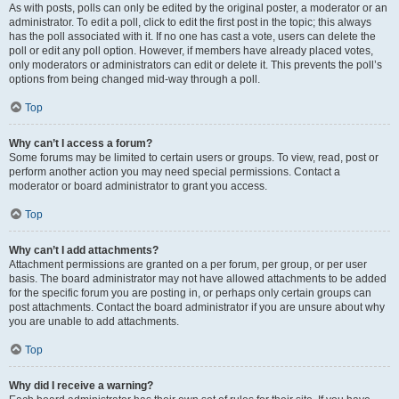
As with posts, polls can only be edited by the original poster, a moderator or an
administrator. To edit a poll, click to edit the first post in the topic; this always
has the poll associated with it. If no one has cast a vote, users can delete the
poll or edit any poll option. However, if members have already placed votes,
only moderators or administrators can edit or delete it. This prevents the poll’s
options from being changed mid-way through a poll.
Top
Why can’t I access a forum?
Some forums may be limited to certain users or groups. To view, read, post or
perform another action you may need special permissions. Contact a
moderator or board administrator to grant you access.
Top
Why can’t I add attachments?
Attachment permissions are granted on a per forum, per group, or per user
basis. The board administrator may not have allowed attachments to be added
for the specific forum you are posting in, or perhaps only certain groups can
post attachments. Contact the board administrator if you are unsure about why
you are unable to add attachments.
Top
Why did I receive a warning?