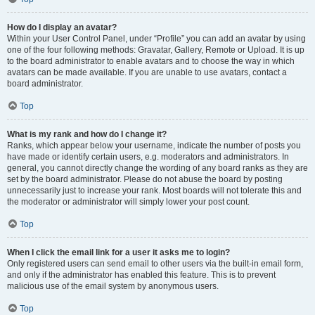
How do I display an avatar?
Within your User Control Panel, under “Profile” you can add an avatar by using
one of the four following methods: Gravatar, Gallery, Remote or Upload. It is up
to the board administrator to enable avatars and to choose the way in which
avatars can be made available. If you are unable to use avatars, contact a
board administrator.
Top
What is my rank and how do I change it?
Ranks, which appear below your username, indicate the number of posts you
have made or identify certain users, e.g. moderators and administrators. In
general, you cannot directly change the wording of any board ranks as they are
set by the board administrator. Please do not abuse the board by posting
unnecessarily just to increase your rank. Most boards will not tolerate this and
the moderator or administrator will simply lower your post count.
Top
When I click the email link for a user it asks me to login?
Only registered users can send email to other users via the built-in email form,
and only if the administrator has enabled this feature. This is to prevent
malicious use of the email system by anonymous users.
Top