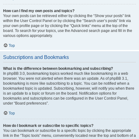
How can I find my own posts and topics?
Your own posts can be retrieved either by clicking the “Show your posts” link
within the User Control Panel or by clicking the “Search user’s posts” link via
your own profile page or by clicking the “Quick links” menu at the top of the
board. To search for your topics, use the Advanced search page and fill in the
various options appropriately.
Top
Subscriptions and Bookmarks
What is the difference between bookmarking and subscribing?
In phpBB 3.0, bookmarking topics worked much like bookmarking in a web
browser. You were not alerted when there was an update. As of phpBB 3.1,
bookmarking is more like subscribing to a topic. You can be notified when a
bookmarked topic is updated. Subscribing, however, will notify you when there
is an update to a topic or forum on the board. Notification options for
bookmarks and subscriptions can be configured in the User Control Panel,
under “Board preferences”.
Top
How do I bookmark or subscribe to specific topics?
You can bookmark or subscribe to a specific topic by clicking the appropriate
link in the “Topic tools” menu, conveniently located near the top and bottom of a