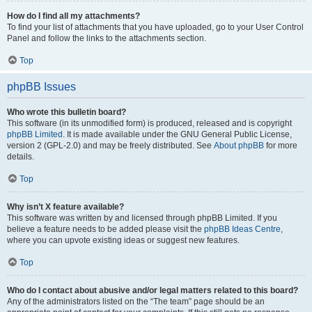
How do I find all my attachments?
To find your list of attachments that you have uploaded, go to your User Control
Panel and follow the links to the attachments section.
Top
phpBB Issues
Who wrote this bulletin board?
This software (in its unmodified form) is produced, released and is copyright
phpBB Limited
. It is made available under the GNU General Public License,
version 2 (GPL-2.0) and may be freely distributed. See
About phpBB
for more
details.
Top
Why isn’t X feature available?
This software was written by and licensed through phpBB Limited. If you
believe a feature needs to be added please visit the
phpBB Ideas Centre
,
where you can upvote existing ideas or suggest new features.
Top
Who do I contact about abusive and/or legal matters related to this board?
Any of the administrators listed on the “The team” page should be an