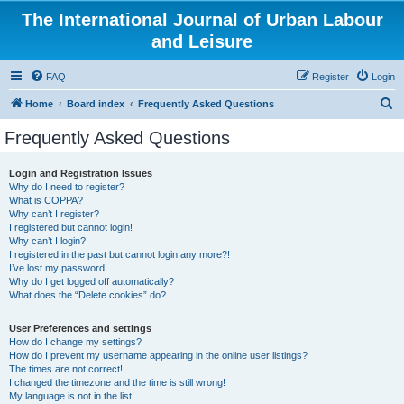
The International Journal of Urban Labour
and Leisure
FAQ
Register
Login
S
Home
Board index
Frequently Asked Questions
e
Frequently Asked Questions
a
r
Login and Registration Issues
Why do I need to register?
c
What is COPPA?
h
Why can’t I register?
I registered but cannot login!
Why can’t I login?
I registered in the past but cannot login any more?!
I’ve lost my password!
Why do I get logged off automatically?
What does the “Delete cookies” do?
User Preferences and settings
How do I change my settings?
How do I prevent my username appearing in the online user listings?
The times are not correct!
I changed the timezone and the time is still wrong!
My language is not in the list!