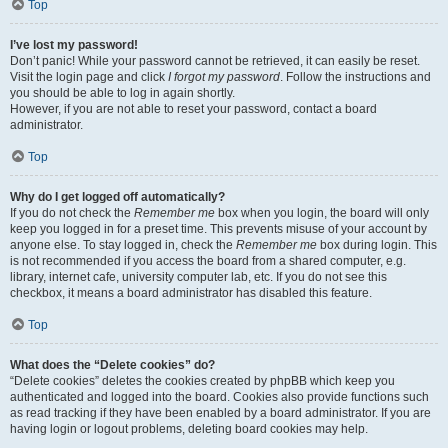
Top
I’ve lost my password!
Don’t panic! While your password cannot be retrieved, it can easily be reset.
Visit the login page and click
I forgot my password
. Follow the instructions and
you should be able to log in again shortly.
However, if you are not able to reset your password, contact a board
administrator.
Top
Why do I get logged off automatically?
If you do not check the
Remember me
box when you login, the board will only
keep you logged in for a preset time. This prevents misuse of your account by
anyone else. To stay logged in, check the
Remember me
box during login. This
is not recommended if you access the board from a shared computer, e.g.
library, internet cafe, university computer lab, etc. If you do not see this
checkbox, it means a board administrator has disabled this feature.
Top
What does the “Delete cookies” do?
“Delete cookies” deletes the cookies created by phpBB which keep you
authenticated and logged into the board. Cookies also provide functions such
as read tracking if they have been enabled by a board administrator. If you are
having login or logout problems, deleting board cookies may help.