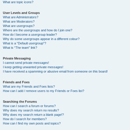
What are topic icons?
User Levels and Groups
What are Administrators?
What are Moderators?
What are usergroups?
Where are the usergroups and how do I join one?
How do I become a usergroup leader?
Why do some usergroups appear in a different colour?
What is a “Default usergroup”?
What is “The team” link?
Private Messaging
I cannot send private messages!
I keep getting unwanted private messages!
I have received a spamming or abusive email from someone on this board!
Friends and Foes
What are my Friends and Foes lists?
How can I add / remove users to my Friends or Foes list?
Searching the Forums
How can I search a forum or forums?
Why does my search return no results?
Why does my search return a blank page!?
How do I search for members?
How can I find my own posts and topics?