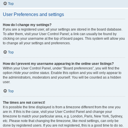
Top
User Preferences and settings
How do I change my settings?
If you are a registered user, all your settings are stored in the board database.
To alter them, visit your User Control Panel; a link can usually be found by
clicking on your username at the top of board pages. This system will allow you
to change all your settings and preferences.
Top
How do I prevent my username appearing in the online user listings?
Within your User Control Panel, under “Board preferences”, you will find the
option
Hide your online status
. Enable this option and you will only appear to
the administrators, moderators and yourself. You will be counted as a hidden
user.
Top
The times are not correct!
It is possible the time displayed is from a timezone different from the one you
are in. If this is the case, visit your User Control Panel and change your
timezone to match your particular area, e.g. London, Paris, New York, Sydney,
etc. Please note that changing the timezone, like most settings, can only be
done by registered users. If you are not registered, this is a good time to do so.