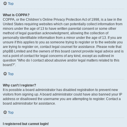
Top
What is COPPA?
COPPA, or the Children’s Online Privacy Protection Act of 1998, is a law in the
United States requiring websites which can potentially collect information from
minors under the age of 13 to have written parental consent or some other
method of legal guardian acknowledgment, allowing the collection of
personally identifiable information from a minor under the age of 13. If you are
unsure if this applies to you as someone trying to register or to the website you
are trying to register on, contact legal counsel for assistance. Please note that
phpBB Limited and the owners of this board cannot provide legal advice and is
not a point of contact for legal concerns of any kind, except as outlined in
question “Who do I contact about abusive and/or legal matters related to this
board?”.
Top
Why can’t I register?
It is possible a board administrator has disabled registration to prevent new
visitors from signing up. A board administrator could have also banned your IP
address or disallowed the username you are attempting to register. Contact a
board administrator for assistance.
Top
I registered but cannot login!