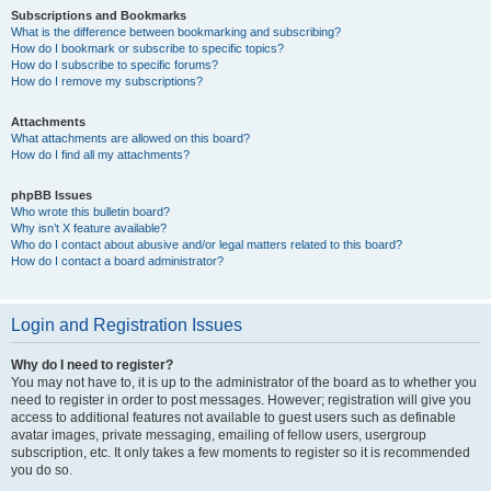
Subscriptions and Bookmarks
What is the difference between bookmarking and subscribing?
How do I bookmark or subscribe to specific topics?
How do I subscribe to specific forums?
How do I remove my subscriptions?
Attachments
What attachments are allowed on this board?
How do I find all my attachments?
phpBB Issues
Who wrote this bulletin board?
Why isn’t X feature available?
Who do I contact about abusive and/or legal matters related to this board?
How do I contact a board administrator?
Login and Registration Issues
Why do I need to register?
You may not have to, it is up to the administrator of the board as to whether you
need to register in order to post messages. However; registration will give you
access to additional features not available to guest users such as definable
avatar images, private messaging, emailing of fellow users, usergroup
subscription, etc. It only takes a few moments to register so it is recommended
you do so.