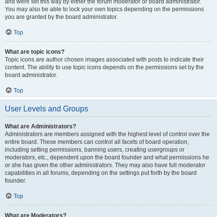
and were set this way by either the forum moderator or board administrator.
You may also be able to lock your own topics depending on the permissions
you are granted by the board administrator.
Top
What are topic icons?
Topic icons are author chosen images associated with posts to indicate their
content. The ability to use topic icons depends on the permissions set by the
board administrator.
Top
User Levels and Groups
What are Administrators?
Administrators are members assigned with the highest level of control over the
entire board. These members can control all facets of board operation,
including setting permissions, banning users, creating usergroups or
moderators, etc., dependent upon the board founder and what permissions he
or she has given the other administrators. They may also have full moderator
capabilities in all forums, depending on the settings put forth by the board
founder.
Top
What are Moderators?