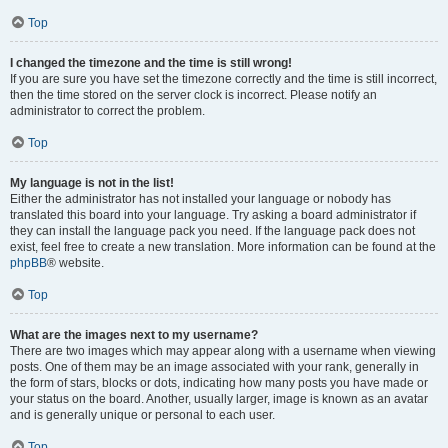
Top
I changed the timezone and the time is still wrong!
If you are sure you have set the timezone correctly and the time is still incorrect,
then the time stored on the server clock is incorrect. Please notify an
administrator to correct the problem.
Top
My language is not in the list!
Either the administrator has not installed your language or nobody has
translated this board into your language. Try asking a board administrator if
they can install the language pack you need. If the language pack does not
exist, feel free to create a new translation. More information can be found at the
phpBB
® website.
Top
What are the images next to my username?
There are two images which may appear along with a username when viewing
posts. One of them may be an image associated with your rank, generally in
the form of stars, blocks or dots, indicating how many posts you have made or
your status on the board. Another, usually larger, image is known as an avatar
and is generally unique or personal to each user.
Top