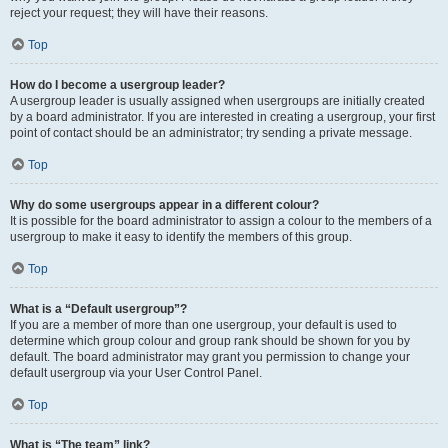
reject your request; they will have their reasons.
Top
How do I become a usergroup leader?
A usergroup leader is usually assigned when usergroups are initially created
by a board administrator. If you are interested in creating a usergroup, your first
point of contact should be an administrator; try sending a private message.
Top
Why do some usergroups appear in a different colour?
It is possible for the board administrator to assign a colour to the members of a
usergroup to make it easy to identify the members of this group.
Top
What is a “Default usergroup”?
If you are a member of more than one usergroup, your default is used to
determine which group colour and group rank should be shown for you by
default. The board administrator may grant you permission to change your
default usergroup via your User Control Panel.
Top
What is “The team” link?