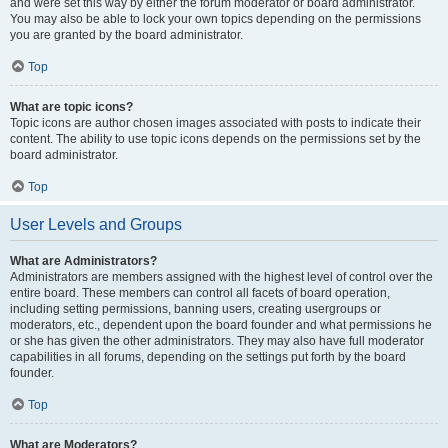
and were set this way by either the forum moderator or board administrator.
You may also be able to lock your own topics depending on the permissions
you are granted by the board administrator.
Top
What are topic icons?
Topic icons are author chosen images associated with posts to indicate their
content. The ability to use topic icons depends on the permissions set by the
board administrator.
Top
User Levels and Groups
What are Administrators?
Administrators are members assigned with the highest level of control over the
entire board. These members can control all facets of board operation,
including setting permissions, banning users, creating usergroups or
moderators, etc., dependent upon the board founder and what permissions he
or she has given the other administrators. They may also have full moderator
capabilities in all forums, depending on the settings put forth by the board
founder.
Top
What are Moderators?