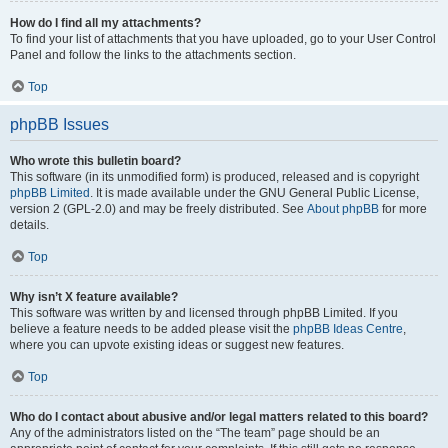
How do I find all my attachments?
To find your list of attachments that you have uploaded, go to your User Control
Panel and follow the links to the attachments section.
Top
phpBB Issues
Who wrote this bulletin board?
This software (in its unmodified form) is produced, released and is copyright
phpBB Limited
. It is made available under the GNU General Public License,
version 2 (GPL-2.0) and may be freely distributed. See
About phpBB
for more
details.
Top
Why isn’t X feature available?
This software was written by and licensed through phpBB Limited. If you
believe a feature needs to be added please visit the
phpBB Ideas Centre
,
where you can upvote existing ideas or suggest new features.
Top
Who do I contact about abusive and/or legal matters related to this board?
Any of the administrators listed on the “The team” page should be an