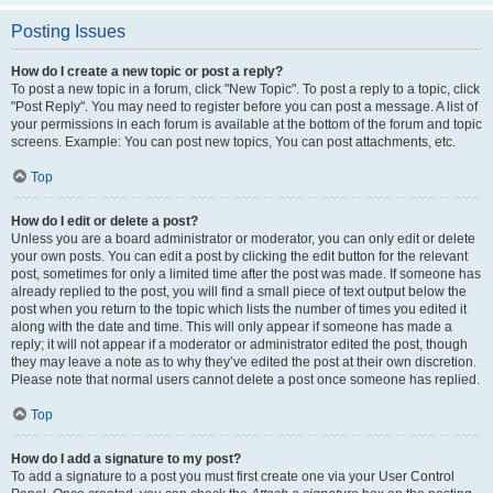
Posting Issues
How do I create a new topic or post a reply?
To post a new topic in a forum, click "New Topic". To post a reply to a topic, click
"Post Reply". You may need to register before you can post a message. A list of
your permissions in each forum is available at the bottom of the forum and topic
screens. Example: You can post new topics, You can post attachments, etc.
Top
How do I edit or delete a post?
Unless you are a board administrator or moderator, you can only edit or delete
your own posts. You can edit a post by clicking the edit button for the relevant
post, sometimes for only a limited time after the post was made. If someone has
already replied to the post, you will find a small piece of text output below the
post when you return to the topic which lists the number of times you edited it
along with the date and time. This will only appear if someone has made a
reply; it will not appear if a moderator or administrator edited the post, though
they may leave a note as to why they’ve edited the post at their own discretion.
Please note that normal users cannot delete a post once someone has replied.
Top
How do I add a signature to my post?
To add a signature to a post you must first create one via your User Control