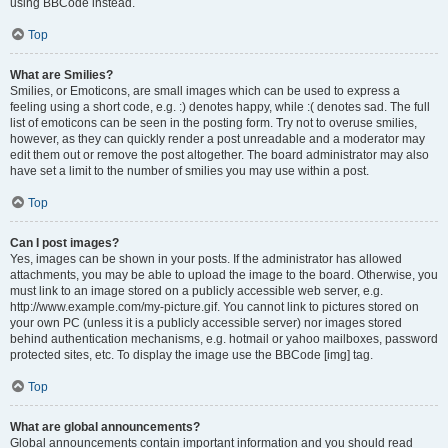
using BBCode instead.
Top
What are Smilies?
Smilies, or Emoticons, are small images which can be used to express a
feeling using a short code, e.g. :) denotes happy, while :( denotes sad. The full
list of emoticons can be seen in the posting form. Try not to overuse smilies,
however, as they can quickly render a post unreadable and a moderator may
edit them out or remove the post altogether. The board administrator may also
have set a limit to the number of smilies you may use within a post.
Top
Can I post images?
Yes, images can be shown in your posts. If the administrator has allowed
attachments, you may be able to upload the image to the board. Otherwise, you
must link to an image stored on a publicly accessible web server, e.g.
http://www.example.com/my-picture.gif. You cannot link to pictures stored on
your own PC (unless it is a publicly accessible server) nor images stored
behind authentication mechanisms, e.g. hotmail or yahoo mailboxes, password
protected sites, etc. To display the image use the BBCode [img] tag.
Top
What are global announcements?
Global announcements contain important information and you should read