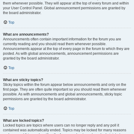
them whenever possible. They will appear at the top of every forum and within
your User Control Panel. Global announcement permissions are granted by
the board administrator.
Top
What are announcements?
Announcements often contain important information for the forum you are
currently reading and you should read them whenever possible.
Announcements appear at the top of every page in the forum to which they are
posted. As with global announcements, announcement permissions are
granted by the board administrator.
Top
What are sticky topics?
Sticky topics within the forum appear below announcements and only on the
first page. They are often quite important so you should read them whenever
possible. As with announcements and global announcements, sticky topic
permissions are granted by the board administrator.
Top
What are locked topics?
Locked topics are topics where users can no longer reply and any poll it
contained was automatically ended. Topics may be locked for many reasons