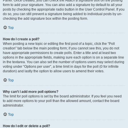
Panel. Once created, you can check the
Attach a signature
box on the posting
form to add your signature. You can also add a signature by default to all your
posts by checking the appropriate radio button in the User Control Panel. If you
do so, you can still prevent a signature being added to individual posts by un-
checking the add signature box within the posting form.
Top
How do I create a poll?
When posting a new topic or editing the first post of a topic, click the “Poll
creation” tab below the main posting form; if you cannot see this, you do not
have appropriate permissions to create polls. Enter a title and at least two
options in the appropriate fields, making sure each option is on a separate line
in the textarea. You can also set the number of options users may select during
voting under “Options per user”, a time limit in days for the poll (0 for infinite
duration) and lastly the option to allow users to amend their votes.
Top
Why can’t I add more poll options?
The limit for poll options is set by the board administrator. If you feel you need
to add more options to your poll than the allowed amount, contact the board
administrator.
Top
How do I edit or delete a poll?