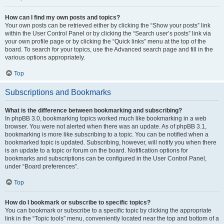
How can I find my own posts and topics?
Your own posts can be retrieved either by clicking the “Show your posts” link
within the User Control Panel or by clicking the “Search user’s posts” link via
your own profile page or by clicking the “Quick links” menu at the top of the
board. To search for your topics, use the Advanced search page and fill in the
various options appropriately.
Top
Subscriptions and Bookmarks
What is the difference between bookmarking and subscribing?
In phpBB 3.0, bookmarking topics worked much like bookmarking in a web
browser. You were not alerted when there was an update. As of phpBB 3.1,
bookmarking is more like subscribing to a topic. You can be notified when a
bookmarked topic is updated. Subscribing, however, will notify you when there
is an update to a topic or forum on the board. Notification options for
bookmarks and subscriptions can be configured in the User Control Panel,
under “Board preferences”.
Top
How do I bookmark or subscribe to specific topics?
You can bookmark or subscribe to a specific topic by clicking the appropriate
link in the “Topic tools” menu, conveniently located near the top and bottom of a