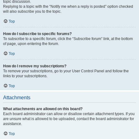
topic discussion.
Replying to a topic with the “Notify me when a reply is posted” option checked
will also subscribe you to the topic.
Top
How do I subscribe to specific forums?
To subscribe to a specific forum, click the “Subscribe forum” link, at the bottom
of page, upon entering the forum.
Top
How do I remove my subscriptions?
To remove your subscriptions, go to your User Control Panel and follow the
links to your subscriptions.
Top
Attachments
What attachments are allowed on this board?
Each board administrator can allow or disallow certain attachment types. If you
are unsure what is allowed to be uploaded, contact the board administrator for
assistance.
Top