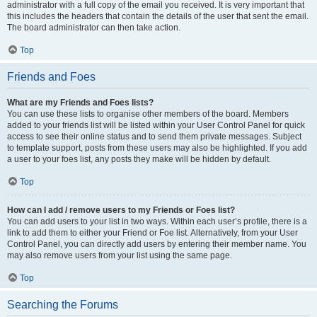
administrator with a full copy of the email you received. It is very important that
this includes the headers that contain the details of the user that sent the email.
The board administrator can then take action.
Top
Friends and Foes
What are my Friends and Foes lists?
You can use these lists to organise other members of the board. Members
added to your friends list will be listed within your User Control Panel for quick
access to see their online status and to send them private messages. Subject
to template support, posts from these users may also be highlighted. If you add
a user to your foes list, any posts they make will be hidden by default.
Top
How can I add / remove users to my Friends or Foes list?
You can add users to your list in two ways. Within each user’s profile, there is a
link to add them to either your Friend or Foe list. Alternatively, from your User
Control Panel, you can directly add users by entering their member name. You
may also remove users from your list using the same page.
Top
Searching the Forums