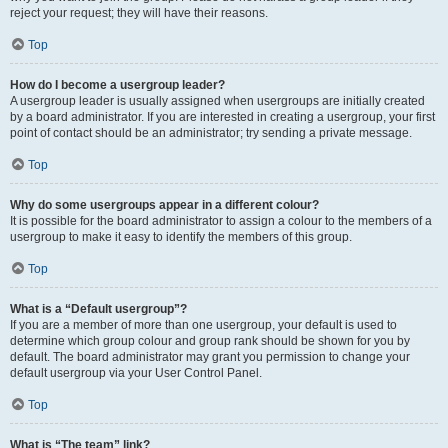
reject your request; they will have their reasons.
Top
How do I become a usergroup leader?
A usergroup leader is usually assigned when usergroups are initially created
by a board administrator. If you are interested in creating a usergroup, your first
point of contact should be an administrator; try sending a private message.
Top
Why do some usergroups appear in a different colour?
It is possible for the board administrator to assign a colour to the members of a
usergroup to make it easy to identify the members of this group.
Top
What is a “Default usergroup”?
If you are a member of more than one usergroup, your default is used to
determine which group colour and group rank should be shown for you by
default. The board administrator may grant you permission to change your
default usergroup via your User Control Panel.
Top
What is “The team” link?