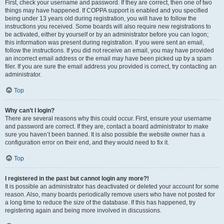
First, check your username and password. If they are correct, then one of two
things may have happened. If COPPA support is enabled and you specified
being under 13 years old during registration, you will have to follow the
instructions you received. Some boards will also require new registrations to
be activated, either by yourself or by an administrator before you can logon;
this information was present during registration. If you were sent an email,
follow the instructions. If you did not receive an email, you may have provided
an incorrect email address or the email may have been picked up by a spam
filer. If you are sure the email address you provided is correct, try contacting an
administrator.
Top
Why can’t I login?
There are several reasons why this could occur. First, ensure your username
and password are correct. If they are, contact a board administrator to make
sure you haven’t been banned. It is also possible the website owner has a
configuration error on their end, and they would need to fix it.
Top
I registered in the past but cannot login any more?!
It is possible an administrator has deactivated or deleted your account for some
reason. Also, many boards periodically remove users who have not posted for
a long time to reduce the size of the database. If this has happened, try
registering again and being more involved in discussions.