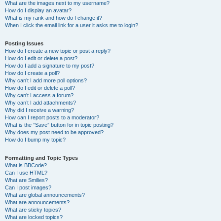
What are the images next to my username?
How do I display an avatar?
What is my rank and how do I change it?
When I click the email link for a user it asks me to login?
Posting Issues
How do I create a new topic or post a reply?
How do I edit or delete a post?
How do I add a signature to my post?
How do I create a poll?
Why can’t I add more poll options?
How do I edit or delete a poll?
Why can’t I access a forum?
Why can’t I add attachments?
Why did I receive a warning?
How can I report posts to a moderator?
What is the “Save” button for in topic posting?
Why does my post need to be approved?
How do I bump my topic?
Formatting and Topic Types
What is BBCode?
Can I use HTML?
What are Smilies?
Can I post images?
What are global announcements?
What are announcements?
What are sticky topics?
What are locked topics?