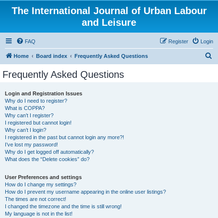
The International Journal of Urban Labour
and Leisure
FAQ
Register
Login
S
Home
Board index
Frequently Asked Questions
e
Frequently Asked Questions
a
r
Login and Registration Issues
Why do I need to register?
c
What is COPPA?
h
Why can’t I register?
I registered but cannot login!
Why can’t I login?
I registered in the past but cannot login any more?!
I’ve lost my password!
Why do I get logged off automatically?
What does the “Delete cookies” do?
User Preferences and settings
How do I change my settings?
How do I prevent my username appearing in the online user listings?
The times are not correct!
I changed the timezone and the time is still wrong!
My language is not in the list!