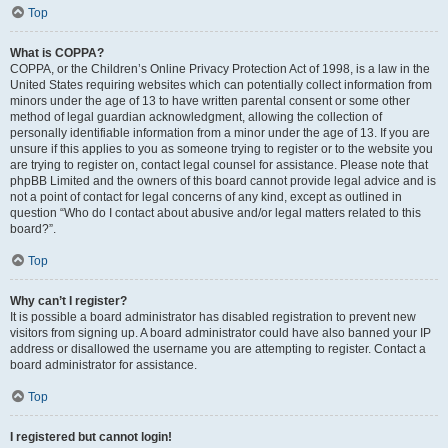
Top
What is COPPA?
COPPA, or the Children’s Online Privacy Protection Act of 1998, is a law in the
United States requiring websites which can potentially collect information from
minors under the age of 13 to have written parental consent or some other
method of legal guardian acknowledgment, allowing the collection of
personally identifiable information from a minor under the age of 13. If you are
unsure if this applies to you as someone trying to register or to the website you
are trying to register on, contact legal counsel for assistance. Please note that
phpBB Limited and the owners of this board cannot provide legal advice and is
not a point of contact for legal concerns of any kind, except as outlined in
question “Who do I contact about abusive and/or legal matters related to this
board?”.
Top
Why can’t I register?
It is possible a board administrator has disabled registration to prevent new
visitors from signing up. A board administrator could have also banned your IP
address or disallowed the username you are attempting to register. Contact a
board administrator for assistance.
Top
I registered but cannot login!