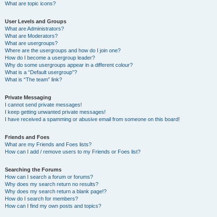
What are topic icons?
User Levels and Groups
What are Administrators?
What are Moderators?
What are usergroups?
Where are the usergroups and how do I join one?
How do I become a usergroup leader?
Why do some usergroups appear in a different colour?
What is a “Default usergroup”?
What is “The team” link?
Private Messaging
I cannot send private messages!
I keep getting unwanted private messages!
I have received a spamming or abusive email from someone on this board!
Friends and Foes
What are my Friends and Foes lists?
How can I add / remove users to my Friends or Foes list?
Searching the Forums
How can I search a forum or forums?
Why does my search return no results?
Why does my search return a blank page!?
How do I search for members?
How can I find my own posts and topics?