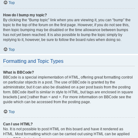
Top
How do I bump my topic?
By clicking the “Bump topic” link when you are viewing it, you can “bump” the
topic to the top of the forum on the first page. However, if you do not see this,
then topic bumping may be disabled or the time allowance between bumps
has not yet been reached. It is also possible to bump the topic simply by
replying to it, however, be sure to follow the board rules when doing so.
Top
Formatting and Topic Types
What is BBCode?
BBCode is a special implementation of HTML, offering great formatting control
on particular objects in a post. The use of BBCode is granted by the
administrator, but it can also be disabled on a per post basis from the posting
form. BBCode itself is similar in style to HTML, but tags are enclosed in square
brackets [ and ] rather than < and >. For more information on BBCode see the
guide which can be accessed from the posting page.
Top
Can I use HTML?
No. It is not possible to post HTML on this board and have it rendered as
HTML. Most formatting which can be carried out using HTML can be applied