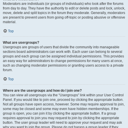
Moderators are individuals (or groups of individuals) who look after the forums
from day to day. They have the authority to edit or delete posts and lock, unlock,
move, delete and split topics in the forum they moderate. Generally, moderators
are present to prevent users from going off-topic or posting abusive or offensive
material.
Top
What are usergroups?
Usergroups are groups of users that divide the community into manageable
sections board administrators can work with. Each user can belong to several
groups and each group can be assigned individual permissions. This provides
an easy way for administrators to change permissions for many users at once,
such as changing moderator permissions or granting users access to a private
forum.
Top
Where are the usergroups and how do I join one?
You can view all usergroups via the “Usergroups” link within your User Control
Panel. If you would like to join one, proceed by clicking the appropriate button.
Not all groups have open access, however. Some may require approval to join,
some may be closed and some may even have hidden memberships. If the
group is open, you can join it by clicking the appropriate button. If a group
requires approval to join you may request to join by clicking the appropriate
button. The user group leader will need to approve your request and may ask
why you want to join the group. Please do not harass a group leader if they