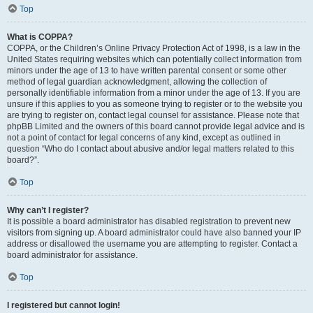
Top
What is COPPA?
COPPA, or the Children’s Online Privacy Protection Act of 1998, is a law in the
United States requiring websites which can potentially collect information from
minors under the age of 13 to have written parental consent or some other
method of legal guardian acknowledgment, allowing the collection of
personally identifiable information from a minor under the age of 13. If you are
unsure if this applies to you as someone trying to register or to the website you
are trying to register on, contact legal counsel for assistance. Please note that
phpBB Limited and the owners of this board cannot provide legal advice and is
not a point of contact for legal concerns of any kind, except as outlined in
question “Who do I contact about abusive and/or legal matters related to this
board?”.
Top
Why can’t I register?
It is possible a board administrator has disabled registration to prevent new
visitors from signing up. A board administrator could have also banned your IP
address or disallowed the username you are attempting to register. Contact a
board administrator for assistance.
Top
I registered but cannot login!