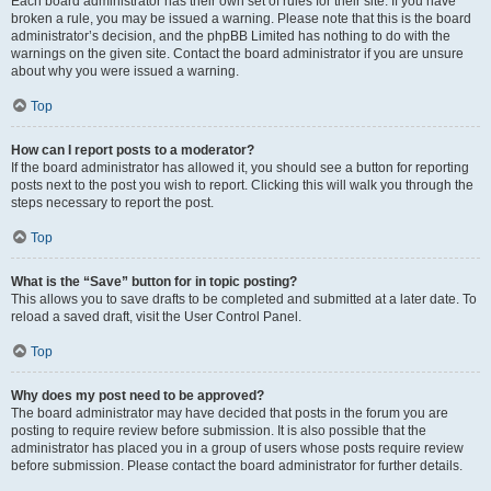
Each board administrator has their own set of rules for their site. If you have
broken a rule, you may be issued a warning. Please note that this is the board
administrator’s decision, and the phpBB Limited has nothing to do with the
warnings on the given site. Contact the board administrator if you are unsure
about why you were issued a warning.
Top
How can I report posts to a moderator?
If the board administrator has allowed it, you should see a button for reporting
posts next to the post you wish to report. Clicking this will walk you through the
steps necessary to report the post.
Top
What is the “Save” button for in topic posting?
This allows you to save drafts to be completed and submitted at a later date. To
reload a saved draft, visit the User Control Panel.
Top
Why does my post need to be approved?
The board administrator may have decided that posts in the forum you are
posting to require review before submission. It is also possible that the
administrator has placed you in a group of users whose posts require review
before submission. Please contact the board administrator for further details.