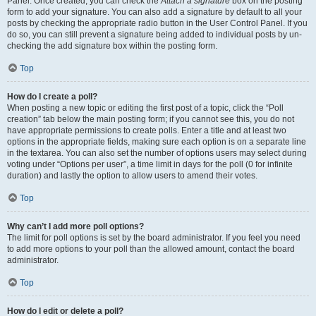
Panel. Once created, you can check the
Attach a signature
box on the posting
form to add your signature. You can also add a signature by default to all your
posts by checking the appropriate radio button in the User Control Panel. If you
do so, you can still prevent a signature being added to individual posts by un-
checking the add signature box within the posting form.
Top
How do I create a poll?
When posting a new topic or editing the first post of a topic, click the “Poll
creation” tab below the main posting form; if you cannot see this, you do not
have appropriate permissions to create polls. Enter a title and at least two
options in the appropriate fields, making sure each option is on a separate line
in the textarea. You can also set the number of options users may select during
voting under “Options per user”, a time limit in days for the poll (0 for infinite
duration) and lastly the option to allow users to amend their votes.
Top
Why can’t I add more poll options?
The limit for poll options is set by the board administrator. If you feel you need
to add more options to your poll than the allowed amount, contact the board
administrator.
Top
How do I edit or delete a poll?