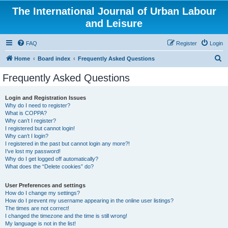
The International Journal of Urban Labour
and Leisure
FAQ
Register
Login
S
Home
Board index
Frequently Asked Questions
e
Frequently Asked Questions
a
r
Login and Registration Issues
Why do I need to register?
c
What is COPPA?
h
Why can’t I register?
I registered but cannot login!
Why can’t I login?
I registered in the past but cannot login any more?!
I’ve lost my password!
Why do I get logged off automatically?
What does the “Delete cookies” do?
User Preferences and settings
How do I change my settings?
How do I prevent my username appearing in the online user listings?
The times are not correct!
I changed the timezone and the time is still wrong!
My language is not in the list!