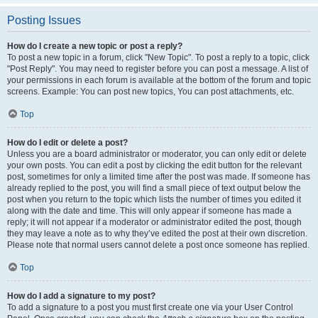
Posting Issues
How do I create a new topic or post a reply?
To post a new topic in a forum, click "New Topic". To post a reply to a topic, click
"Post Reply". You may need to register before you can post a message. A list of
your permissions in each forum is available at the bottom of the forum and topic
screens. Example: You can post new topics, You can post attachments, etc.
Top
How do I edit or delete a post?
Unless you are a board administrator or moderator, you can only edit or delete
your own posts. You can edit a post by clicking the edit button for the relevant
post, sometimes for only a limited time after the post was made. If someone has
already replied to the post, you will find a small piece of text output below the
post when you return to the topic which lists the number of times you edited it
along with the date and time. This will only appear if someone has made a
reply; it will not appear if a moderator or administrator edited the post, though
they may leave a note as to why they’ve edited the post at their own discretion.
Please note that normal users cannot delete a post once someone has replied.
Top
How do I add a signature to my post?
To add a signature to a post you must first create one via your User Control