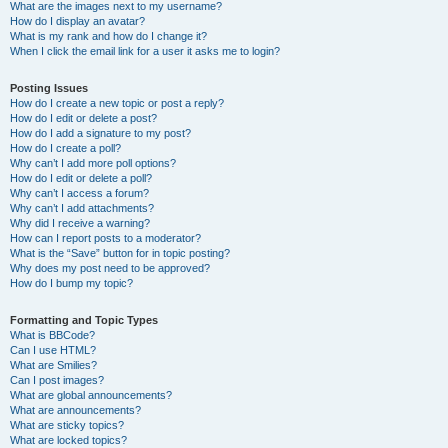
What are the images next to my username?
How do I display an avatar?
What is my rank and how do I change it?
When I click the email link for a user it asks me to login?
Posting Issues
How do I create a new topic or post a reply?
How do I edit or delete a post?
How do I add a signature to my post?
How do I create a poll?
Why can’t I add more poll options?
How do I edit or delete a poll?
Why can’t I access a forum?
Why can’t I add attachments?
Why did I receive a warning?
How can I report posts to a moderator?
What is the “Save” button for in topic posting?
Why does my post need to be approved?
How do I bump my topic?
Formatting and Topic Types
What is BBCode?
Can I use HTML?
What are Smilies?
Can I post images?
What are global announcements?
What are announcements?
What are sticky topics?
What are locked topics?