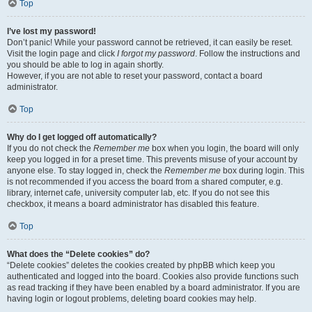
Top
I’ve lost my password!
Don’t panic! While your password cannot be retrieved, it can easily be reset.
Visit the login page and click
I forgot my password
. Follow the instructions and
you should be able to log in again shortly.
However, if you are not able to reset your password, contact a board
administrator.
Top
Why do I get logged off automatically?
If you do not check the
Remember me
box when you login, the board will only
keep you logged in for a preset time. This prevents misuse of your account by
anyone else. To stay logged in, check the
Remember me
box during login. This
is not recommended if you access the board from a shared computer, e.g.
library, internet cafe, university computer lab, etc. If you do not see this
checkbox, it means a board administrator has disabled this feature.
Top
What does the “Delete cookies” do?
“Delete cookies” deletes the cookies created by phpBB which keep you
authenticated and logged into the board. Cookies also provide functions such
as read tracking if they have been enabled by a board administrator. If you are
having login or logout problems, deleting board cookies may help.