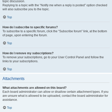
topic discussion.
Replying to a topic with the “Notify me when a reply is posted” option checked
will also subscribe you to the topic.
Top
How do I subscribe to specific forums?
To subscribe to a specific forum, click the “Subscribe forum” link, at the bottom
of page, upon entering the forum.
Top
How do I remove my subscriptions?
To remove your subscriptions, go to your User Control Panel and follow the
links to your subscriptions.
Top
Attachments
What attachments are allowed on this board?
Each board administrator can allow or disallow certain attachment types. If you
are unsure what is allowed to be uploaded, contact the board administrator for
assistance.
Top