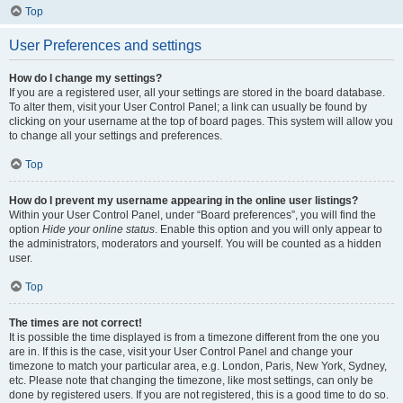
Top
User Preferences and settings
How do I change my settings?
If you are a registered user, all your settings are stored in the board database.
To alter them, visit your User Control Panel; a link can usually be found by
clicking on your username at the top of board pages. This system will allow you
to change all your settings and preferences.
Top
How do I prevent my username appearing in the online user listings?
Within your User Control Panel, under “Board preferences”, you will find the
option
Hide your online status
. Enable this option and you will only appear to
the administrators, moderators and yourself. You will be counted as a hidden
user.
Top
The times are not correct!
It is possible the time displayed is from a timezone different from the one you
are in. If this is the case, visit your User Control Panel and change your
timezone to match your particular area, e.g. London, Paris, New York, Sydney,
etc. Please note that changing the timezone, like most settings, can only be
done by registered users. If you are not registered, this is a good time to do so.