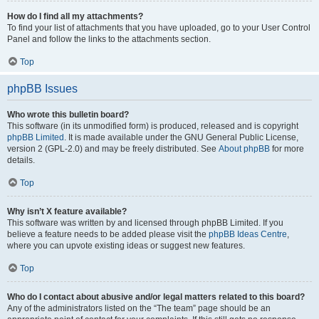
How do I find all my attachments?
To find your list of attachments that you have uploaded, go to your User Control
Panel and follow the links to the attachments section.
Top
phpBB Issues
Who wrote this bulletin board?
This software (in its unmodified form) is produced, released and is copyright
phpBB Limited
. It is made available under the GNU General Public License,
version 2 (GPL-2.0) and may be freely distributed. See
About phpBB
for more
details.
Top
Why isn’t X feature available?
This software was written by and licensed through phpBB Limited. If you
believe a feature needs to be added please visit the
phpBB Ideas Centre
,
where you can upvote existing ideas or suggest new features.
Top
Who do I contact about abusive and/or legal matters related to this board?
Any of the administrators listed on the “The team” page should be an