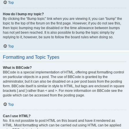
Top
How do I bump my topic?
By clicking the “Bump topic” link when you are viewing it, you can “bump” the
topic to the top of the forum on the first page. However, if you do not see this,
then topic bumping may be disabled or the time allowance between bumps
has not yet been reached. It is also possible to bump the topic simply by
replying to it, however, be sure to follow the board rules when doing so.
Top
Formatting and Topic Types
What is BBCode?
BBCode is a special implementation of HTML, offering great formatting control
on particular objects in a post. The use of BBCode is granted by the
administrator, but it can also be disabled on a per post basis from the posting
form. BBCode itself is similar in style to HTML, but tags are enclosed in square
brackets [ and ] rather than < and >. For more information on BBCode see the
guide which can be accessed from the posting page.
Top
Can I use HTML?
No. It is not possible to post HTML on this board and have it rendered as
HTML. Most formatting which can be carried out using HTML can be applied