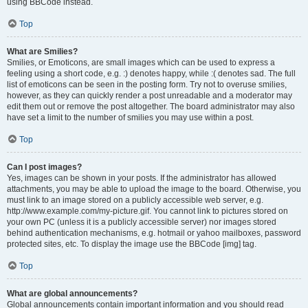
using BBCode instead.
Top
What are Smilies?
Smilies, or Emoticons, are small images which can be used to express a
feeling using a short code, e.g. :) denotes happy, while :( denotes sad. The full
list of emoticons can be seen in the posting form. Try not to overuse smilies,
however, as they can quickly render a post unreadable and a moderator may
edit them out or remove the post altogether. The board administrator may also
have set a limit to the number of smilies you may use within a post.
Top
Can I post images?
Yes, images can be shown in your posts. If the administrator has allowed
attachments, you may be able to upload the image to the board. Otherwise, you
must link to an image stored on a publicly accessible web server, e.g.
http://www.example.com/my-picture.gif. You cannot link to pictures stored on
your own PC (unless it is a publicly accessible server) nor images stored
behind authentication mechanisms, e.g. hotmail or yahoo mailboxes, password
protected sites, etc. To display the image use the BBCode [img] tag.
Top
What are global announcements?
Global announcements contain important information and you should read