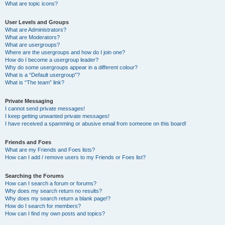
What are topic icons?
User Levels and Groups
What are Administrators?
What are Moderators?
What are usergroups?
Where are the usergroups and how do I join one?
How do I become a usergroup leader?
Why do some usergroups appear in a different colour?
What is a “Default usergroup”?
What is “The team” link?
Private Messaging
I cannot send private messages!
I keep getting unwanted private messages!
I have received a spamming or abusive email from someone on this board!
Friends and Foes
What are my Friends and Foes lists?
How can I add / remove users to my Friends or Foes list?
Searching the Forums
How can I search a forum or forums?
Why does my search return no results?
Why does my search return a blank page!?
How do I search for members?
How can I find my own posts and topics?