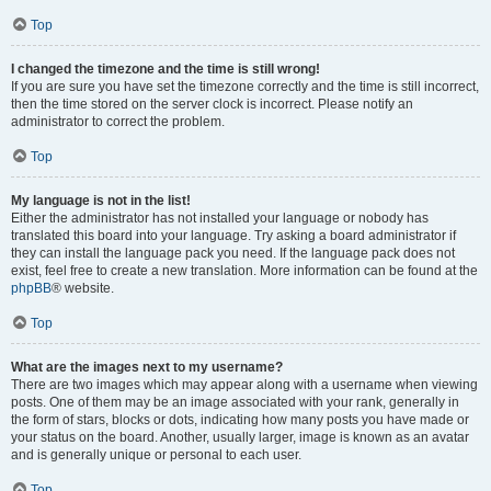
Top
I changed the timezone and the time is still wrong!
If you are sure you have set the timezone correctly and the time is still incorrect,
then the time stored on the server clock is incorrect. Please notify an
administrator to correct the problem.
Top
My language is not in the list!
Either the administrator has not installed your language or nobody has
translated this board into your language. Try asking a board administrator if
they can install the language pack you need. If the language pack does not
exist, feel free to create a new translation. More information can be found at the
phpBB
® website.
Top
What are the images next to my username?
There are two images which may appear along with a username when viewing
posts. One of them may be an image associated with your rank, generally in
the form of stars, blocks or dots, indicating how many posts you have made or
your status on the board. Another, usually larger, image is known as an avatar
and is generally unique or personal to each user.
Top