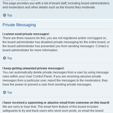
This page provides you with a list of board staff, including board administrators
and moderators and other details such as the forums they moderate.
Top
Private Messaging
I cannot send private messages!
There are three reasons for this; you are not registered and/or not logged on,
the board administrator has disabled private messaging for the entire board, or
the board administrator has prevented you from sending messages. Contact a
board administrator for more information.
Top
I keep getting unwanted private messages!
You can automatically delete private messages from a user by using message
rules within your User Control Panel. If you are receiving abusive private
messages from a particular user, report the messages to the moderators; they
have the power to prevent a user from sending private messages.
Top
I have received a spamming or abusive email from someone on this board!
We are sorry to hear that. The email form feature of this board includes
safeguards to try and track users who send such posts, so email the board