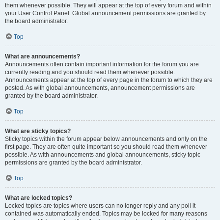
them whenever possible. They will appear at the top of every forum and within
your User Control Panel. Global announcement permissions are granted by
the board administrator.
Top
What are announcements?
Announcements often contain important information for the forum you are
currently reading and you should read them whenever possible.
Announcements appear at the top of every page in the forum to which they are
posted. As with global announcements, announcement permissions are
granted by the board administrator.
Top
What are sticky topics?
Sticky topics within the forum appear below announcements and only on the
first page. They are often quite important so you should read them whenever
possible. As with announcements and global announcements, sticky topic
permissions are granted by the board administrator.
Top
What are locked topics?
Locked topics are topics where users can no longer reply and any poll it
contained was automatically ended. Topics may be locked for many reasons