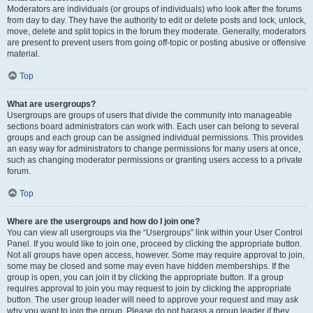
Moderators are individuals (or groups of individuals) who look after the forums
from day to day. They have the authority to edit or delete posts and lock, unlock,
move, delete and split topics in the forum they moderate. Generally, moderators
are present to prevent users from going off-topic or posting abusive or offensive
material.
Top
What are usergroups?
Usergroups are groups of users that divide the community into manageable
sections board administrators can work with. Each user can belong to several
groups and each group can be assigned individual permissions. This provides
an easy way for administrators to change permissions for many users at once,
such as changing moderator permissions or granting users access to a private
forum.
Top
Where are the usergroups and how do I join one?
You can view all usergroups via the “Usergroups” link within your User Control
Panel. If you would like to join one, proceed by clicking the appropriate button.
Not all groups have open access, however. Some may require approval to join,
some may be closed and some may even have hidden memberships. If the
group is open, you can join it by clicking the appropriate button. If a group
requires approval to join you may request to join by clicking the appropriate
button. The user group leader will need to approve your request and may ask
why you want to join the group. Please do not harass a group leader if they