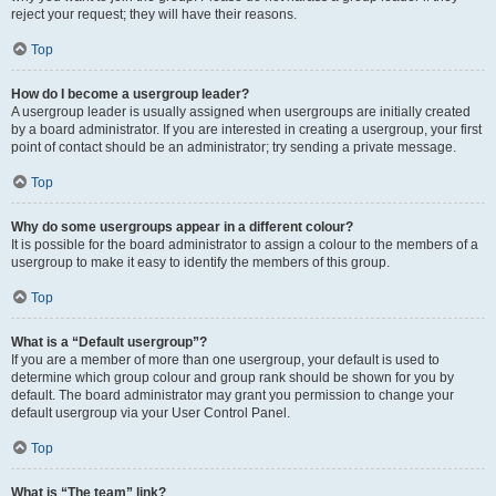
reject your request; they will have their reasons.
Top
How do I become a usergroup leader?
A usergroup leader is usually assigned when usergroups are initially created
by a board administrator. If you are interested in creating a usergroup, your first
point of contact should be an administrator; try sending a private message.
Top
Why do some usergroups appear in a different colour?
It is possible for the board administrator to assign a colour to the members of a
usergroup to make it easy to identify the members of this group.
Top
What is a “Default usergroup”?
If you are a member of more than one usergroup, your default is used to
determine which group colour and group rank should be shown for you by
default. The board administrator may grant you permission to change your
default usergroup via your User Control Panel.
Top
What is “The team” link?