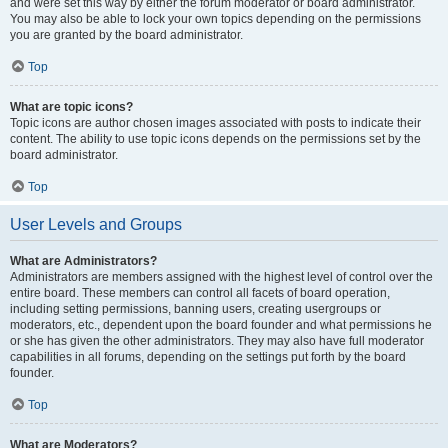
and were set this way by either the forum moderator or board administrator.
You may also be able to lock your own topics depending on the permissions
you are granted by the board administrator.
Top
What are topic icons?
Topic icons are author chosen images associated with posts to indicate their
content. The ability to use topic icons depends on the permissions set by the
board administrator.
Top
User Levels and Groups
What are Administrators?
Administrators are members assigned with the highest level of control over the
entire board. These members can control all facets of board operation,
including setting permissions, banning users, creating usergroups or
moderators, etc., dependent upon the board founder and what permissions he
or she has given the other administrators. They may also have full moderator
capabilities in all forums, depending on the settings put forth by the board
founder.
Top
What are Moderators?