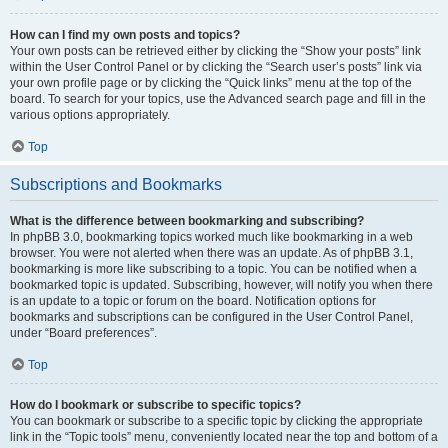
How can I find my own posts and topics?
Your own posts can be retrieved either by clicking the “Show your posts” link
within the User Control Panel or by clicking the “Search user’s posts” link via
your own profile page or by clicking the “Quick links” menu at the top of the
board. To search for your topics, use the Advanced search page and fill in the
various options appropriately.
Top
Subscriptions and Bookmarks
What is the difference between bookmarking and subscribing?
In phpBB 3.0, bookmarking topics worked much like bookmarking in a web
browser. You were not alerted when there was an update. As of phpBB 3.1,
bookmarking is more like subscribing to a topic. You can be notified when a
bookmarked topic is updated. Subscribing, however, will notify you when there
is an update to a topic or forum on the board. Notification options for
bookmarks and subscriptions can be configured in the User Control Panel,
under “Board preferences”.
Top
How do I bookmark or subscribe to specific topics?
You can bookmark or subscribe to a specific topic by clicking the appropriate
link in the “Topic tools” menu, conveniently located near the top and bottom of a