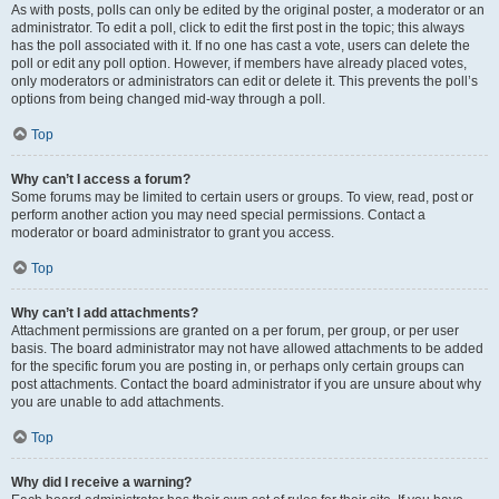
As with posts, polls can only be edited by the original poster, a moderator or an
administrator. To edit a poll, click to edit the first post in the topic; this always
has the poll associated with it. If no one has cast a vote, users can delete the
poll or edit any poll option. However, if members have already placed votes,
only moderators or administrators can edit or delete it. This prevents the poll’s
options from being changed mid-way through a poll.
Top
Why can’t I access a forum?
Some forums may be limited to certain users or groups. To view, read, post or
perform another action you may need special permissions. Contact a
moderator or board administrator to grant you access.
Top
Why can’t I add attachments?
Attachment permissions are granted on a per forum, per group, or per user
basis. The board administrator may not have allowed attachments to be added
for the specific forum you are posting in, or perhaps only certain groups can
post attachments. Contact the board administrator if you are unsure about why
you are unable to add attachments.
Top
Why did I receive a warning?