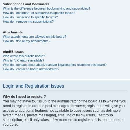
Subscriptions and Bookmarks
What is the difference between bookmarking and subscribing?
How do I bookmark or subscribe to specific topics?
How do I subscribe to specific forums?
How do I remove my subscriptions?
Attachments
What attachments are allowed on this board?
How do I find all my attachments?
phpBB Issues
Who wrote this bulletin board?
Why isn’t X feature available?
Who do I contact about abusive and/or legal matters related to this board?
How do I contact a board administrator?
Login and Registration Issues
Why do I need to register?
You may not have to, it is up to the administrator of the board as to whether you
need to register in order to post messages. However; registration will give you
access to additional features not available to guest users such as definable
avatar images, private messaging, emailing of fellow users, usergroup
subscription, etc. It only takes a few moments to register so it is recommended
you do so.