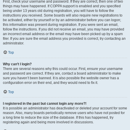
First, check your username and password. If they are correct, then one of two
things may have happened. If COPPA support is enabled and you specified
being under 13 years old during registration, you will have to follow the
instructions you received. Some boards will also require new registrations to
be activated, either by yourself or by an administrator before you can logon;
this information was present during registration. If you were sent an email,
follow the instructions. If you did not receive an email, you may have provided
an incorrect email address or the email may have been picked up by a spam
filer. If you are sure the email address you provided is correct, try contacting an
administrator.
Top
Why can’t I login?
There are several reasons why this could occur. First, ensure your username
and password are correct. If they are, contact a board administrator to make
sure you haven’t been banned. It is also possible the website owner has a
configuration error on their end, and they would need to fix it.
Top
I registered in the past but cannot login any more?!
It is possible an administrator has deactivated or deleted your account for some
reason. Also, many boards periodically remove users who have not posted for
a long time to reduce the size of the database. If this has happened, try
registering again and being more involved in discussions.