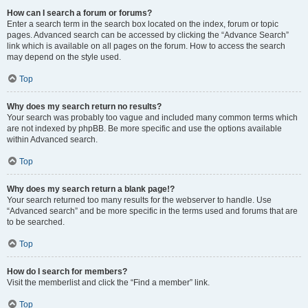
How can I search a forum or forums?
Enter a search term in the search box located on the index, forum or topic
pages. Advanced search can be accessed by clicking the “Advance Search”
link which is available on all pages on the forum. How to access the search
may depend on the style used.
Top
Why does my search return no results?
Your search was probably too vague and included many common terms which
are not indexed by phpBB. Be more specific and use the options available
within Advanced search.
Top
Why does my search return a blank page!?
Your search returned too many results for the webserver to handle. Use
“Advanced search” and be more specific in the terms used and forums that are
to be searched.
Top
How do I search for members?
Visit the memberlist and click the “Find a member” link.
Top