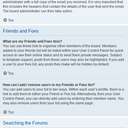
administrator with a full copy of the email you received. It is very important that
this includes the headers that contain the details of the user that sent the email.
The board administrator can then take action.
Top
Friends and Foes
What are my Friends and Foes lists?
You can use these lists to organise other members of the board. Members
added to your friends list will be listed within your User Control Panel for quick
access to see their online status and to send them private messages. Subject
to template support, posts from these users may also be highlighted. If you add
a user to your foes list, any posts they make will be hidden by default.
Top
How can I add / remove users to my Friends or Foes list?
You can add users to your list in two ways. Within each user’s profile, there is a
link to add them to either your Friend or Foe list. Alternatively, from your User
Control Panel, you can directly add users by entering their member name. You
may also remove users from your list using the same page.
Top
Searching the Forums