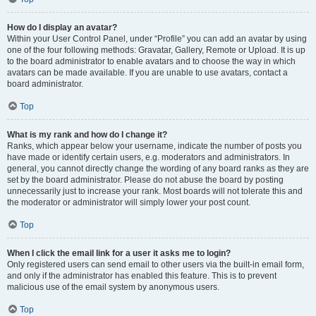
How do I display an avatar?
Within your User Control Panel, under “Profile” you can add an avatar by using
one of the four following methods: Gravatar, Gallery, Remote or Upload. It is up
to the board administrator to enable avatars and to choose the way in which
avatars can be made available. If you are unable to use avatars, contact a
board administrator.
Top
What is my rank and how do I change it?
Ranks, which appear below your username, indicate the number of posts you
have made or identify certain users, e.g. moderators and administrators. In
general, you cannot directly change the wording of any board ranks as they are
set by the board administrator. Please do not abuse the board by posting
unnecessarily just to increase your rank. Most boards will not tolerate this and
the moderator or administrator will simply lower your post count.
Top
When I click the email link for a user it asks me to login?
Only registered users can send email to other users via the built-in email form,
and only if the administrator has enabled this feature. This is to prevent
malicious use of the email system by anonymous users.
Top