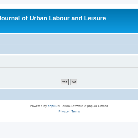
 Journal of Urban Labour and Leisure
Powered by
phpBB
® Forum Software © phpBB Limited
Privacy
|
Terms