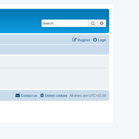
Search
Advanced search
Register
Login
Contact us
Delete cookies
All times are
UTC+01:00