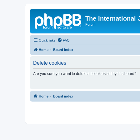
The International
Forum
Quick links
FAQ
Home
Board index
Delete cookies
Are you sure you want to delete all cookies set by this board?
Home
Board index