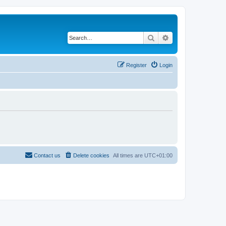
Search
Advanced search
Register
Login
Contact us
Delete cookies
All times are
UTC+01:00