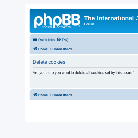
The International
Forum
Quick links
FAQ
Home
Board index
Delete cookies
Are you sure you want to delete all cookies set by this board?
Home
Board index