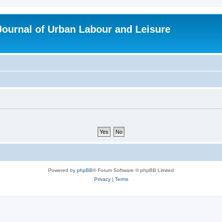
 Journal of Urban Labour and Leisure
Powered by
phpBB
® Forum Software © phpBB Limited
Privacy
|
Terms