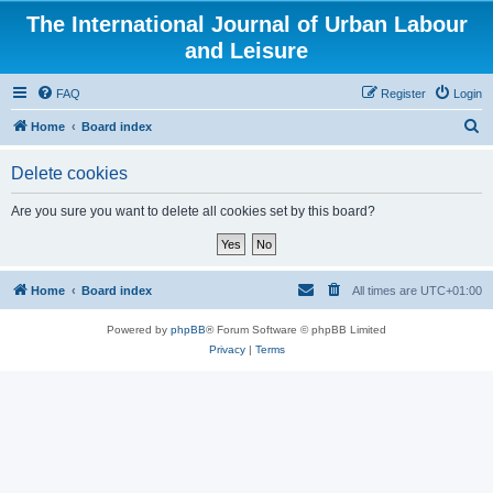
The International Journal of Urban Labour
and Leisure
FAQ
Register
Login
S
Home
Board index
e
Delete cookies
a
r
Are you sure you want to delete all cookies set by this board?
c
h
Home
Board index
All times are
UTC+01:00
Powered by
phpBB
® Forum Software © phpBB Limited
Privacy
|
Terms