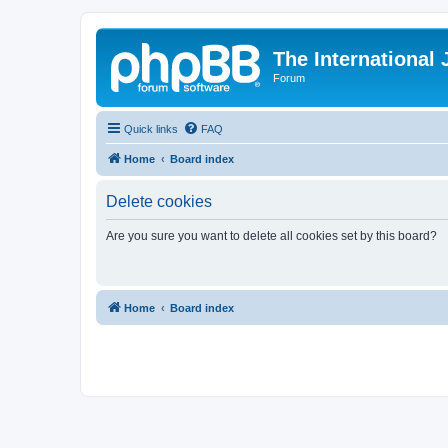
The International
Forum
Quick links
FAQ
Home
Board index
Delete cookies
Are you sure you want to delete all cookies set by this board?
Home
Board index