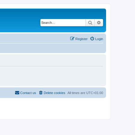
Search
Advanced search
Register
Login
Contact us
Delete cookies
All times are
UTC+01:00