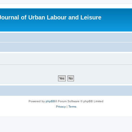
 Journal of Urban Labour and Leisure
Powered by
phpBB
® Forum Software © phpBB Limited
Privacy
|
Terms