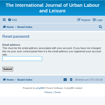
The International Journal of Urban Labour
and Leisure
FAQ
Register
Login
S
Home
Board index
e
Reset password
a
r
Email address:
This must be the email address associated with your account. If you have not changed
c
this via your user control panel then it is the email address you registered your account
with.
h
Home
Board index
All times are
UTC+01:00
Powered by
phpBB
® Forum Software © phpBB Limited
Privacy
|
Terms