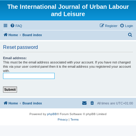
The International Journal of Urban Labour
and Leisure
FAQ
Register
Login
S
Home
Board index
e
Reset password
a
r
Email address:
This must be the email address associated with your account. If you have not changed
c
this via your user control panel then it is the email address you registered your account
with.
h
Home
Board index
All times are
UTC+01:00
Powered by
phpBB
® Forum Software © phpBB Limited
Privacy
|
Terms