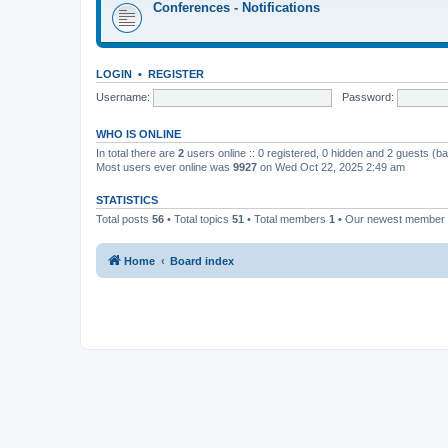
Conferences - Notifications
LOGIN
•
REGISTER
Username:
Password:
WHO IS ONLINE
In total there are
2
users online :: 0 registered, 0 hidden and 2 guests (b
Most users ever online was
9927
on Wed Oct 22, 2025 2:49 am
STATISTICS
Total posts
56
• Total topics
51
• Total members
1
• Our newest member
Home
Board index