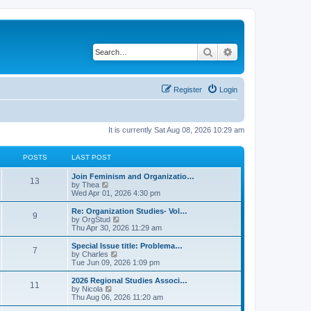
Search
Advanced search
Register
Login
It is currently Sat Aug 08, 2026 10:29 am
POSTS
LAST POST
L
Join Feminism and Organizatio…
P
13
a
V
by
Thea
s
i
Wed Apr 01, 2026 4:30 pm
o
t
e
p
w
L
Re: Organization Studies- Vol…
P
9
s
o
t
a
V
by
OrgStud
s
h
s
i
Thu Apr 30, 2026 11:29 am
o
t
t
e
t
e
l
p
w
L
Special Issue title: Problema…
P
7
s
a
s
o
t
a
V
by
Charles
t
s
h
s
i
Tue Jun 09, 2026 1:09 pm
o
e
t
t
e
t
e
s
l
p
w
L
2026 Regional Studies Associ…
P
t
11
s
a
s
o
t
a
V
by
Nicola
p
t
s
h
s
i
Thu Aug 06, 2026 11:20 am
o
o
e
t
t
e
t
e
s
s