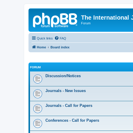
The International
Forum
Quick links
FAQ
Home
Board index
FORUM
Discussion/Notices
Journals - New Issues
Journals - Call for Papers
Conferences - Call for Papers