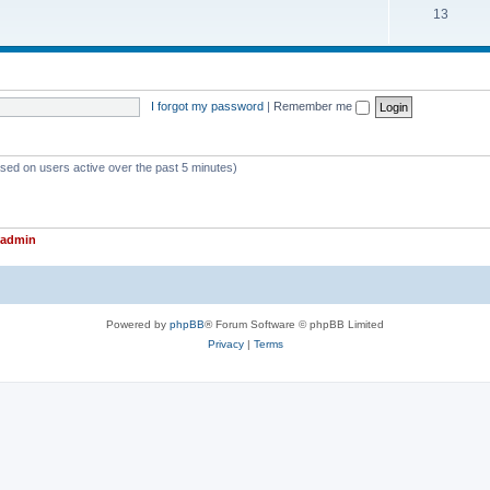
T
13
p
c
o
i
s
p
c
i
s
I forgot my password
|
Remember me
c
s
ased on users active over the past 5 minutes)
admin
Powered by
phpBB
® Forum Software © phpBB Limited
Privacy
|
Terms