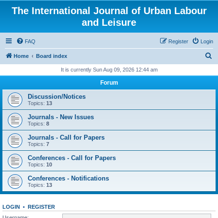
The International Journal of Urban Labour
and Leisure
FAQ
Register
Login
S
Home
Board index
e
It is currently Sun Aug 09, 2026 12:44 am
a
Forum
r
Discussion/Notices
c
Topics:
13
h
Journals - New Issues
Topics:
8
Journals - Call for Papers
Topics:
7
Conferences - Call for Papers
Topics:
10
Conferences - Notifications
Topics:
13
LOGIN
•
REGISTER
Username: