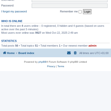
Password:
I forgot my password
Remember me
WHO IS ONLINE
In total there are
4
users online :: 0 registered, 0 hidden and 4 guests (based on users
active over the past 5 minutes)
Most users ever online was
9927
on Wed Oct 22, 2025 2:49 am
STATISTICS
Total posts
56
• Total topics
51
• Total members
1
• Our newest member
admin
Home
Board index
All times are
UTC+01:00
Powered by
phpBB
® Forum Software © phpBB Limited
Privacy
|
Terms