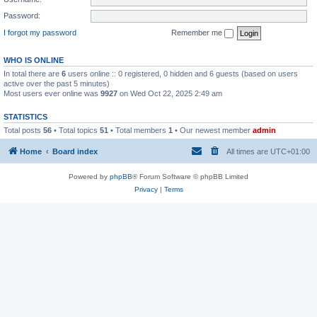
Password:
I forgot my password
Remember me
WHO IS ONLINE
In total there are
6
users online :: 0 registered, 0 hidden and 6 guests (based on users
active over the past 5 minutes)
Most users ever online was
9927
on Wed Oct 22, 2025 2:49 am
STATISTICS
Total posts
56
• Total topics
51
• Total members
1
• Our newest member
admin
Home
Board index
All times are
UTC+01:00
Powered by
phpBB
® Forum Software © phpBB Limited
Privacy
|
Terms