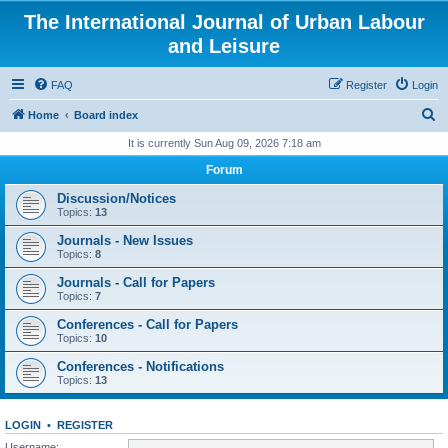
The International Journal of Urban Labour
and Leisure
FAQ
Register
Login
S
Home
Board index
e
It is currently Sun Aug 09, 2026 7:18 am
a
Forum
r
Discussion/Notices
c
Topics:
13
h
Journals - New Issues
Topics:
8
Journals - Call for Papers
Topics:
7
Conferences - Call for Papers
Topics:
10
Conferences - Notifications
Topics:
13
LOGIN
•
REGISTER
Username: