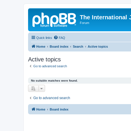
The International
Forum
Quick links
FAQ
Home
Board index
Search
Active topics
Active topics
Go to advanced search
No suitable matches were found.
Go to advanced search
Home
Board index