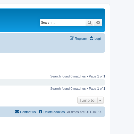
Search
Advanced search
Register
Login
Search found 0 matches • Page
1
of
1
Search found 0 matches • Page
1
of
1
Jump to
Contact us
Delete cookies
All times are
UTC+01:00