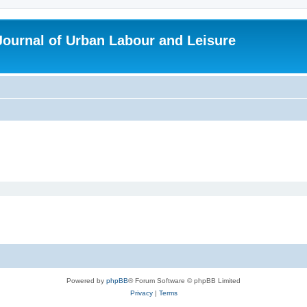
 Journal of Urban Labour and Leisure
Powered by
phpBB
® Forum Software © phpBB Limited
Privacy
|
Terms