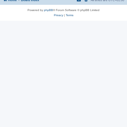
Powered by
phpBB
® Forum Software © phpBB Limited
Privacy
|
Terms