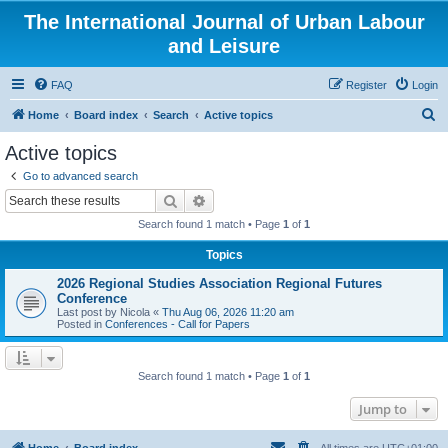
The International Journal of Urban Labour
and Leisure
FAQ
Register
Login
S
Home
Board index
Search
Active topics
e
Active topics
a
Go to advanced search
r
Search
Advanced search
c
Search found 1 match • Page
1
of
1
h
Topics
2026 Regional Studies Association Regional Futures
Conference
Last post by
Nicola
«
Thu Aug 06, 2026 11:20 am
Posted in
Conferences - Call for Papers
Search found 1 match • Page
1
of
1
Jump to
Home
Board index
All times are
UTC+01:00