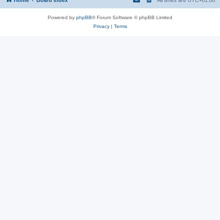
Powered by
phpBB
® Forum Software © phpBB Limited
Privacy
|
Terms