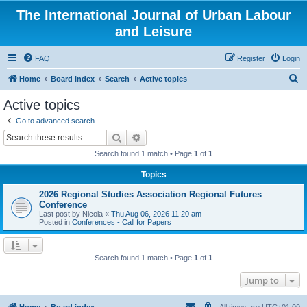
The International Journal of Urban Labour
and Leisure
FAQ
Register
Login
S
Home
Board index
Search
Active topics
e
Active topics
a
Go to advanced search
r
Search
Advanced search
c
Search found 1 match • Page
1
of
1
h
Topics
2026 Regional Studies Association Regional Futures
Conference
Last post by
Nicola
«
Thu Aug 06, 2026 11:20 am
Posted in
Conferences - Call for Papers
Search found 1 match • Page
1
of
1
Jump to
Home
Board index
All times are
UTC+01:00