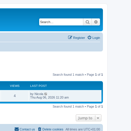
Search
Advanced search
Register
Login
Search found 1 match • Page
1
of
1
VIEWS
LAST POST
L
by
Nicola
V
4
a
Thu Aug 06, 2026 11:20 am
s
i
t
Search found 1 match • Page
1
of
1
p
e
o
s
Jump to
w
t
s
Contact us
Delete cookies
All times are
UTC+01:00