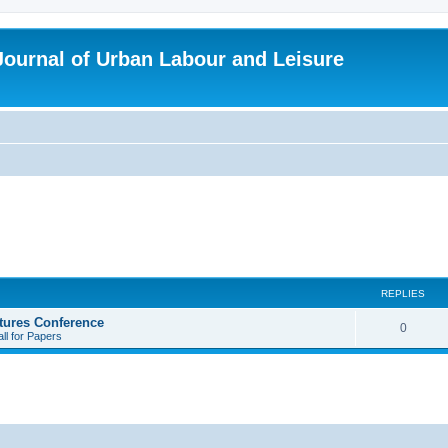
 Journal of Urban Labour and Leisure
REPLIES
tures Conference
R
0
ll for Papers
e
p
l
i