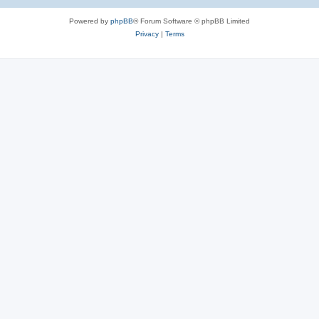
e
Powered by
phpBB
® Forum Software © phpBB Limited
s
Privacy
|
Terms