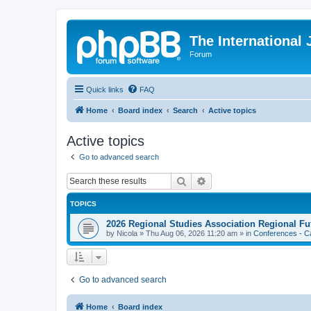
The International
Forum
Quick links
FAQ
Home
Board index
Search
Active topics
Active topics
Go to advanced search
Search
Advanced search
TOPICS
2026 Regional Studies Association Regional Fu
by
Nicola
»
Thu Aug 06, 2026 11:20 am
» in
Conferences - Ca
Go to advanced search
Home
Board index