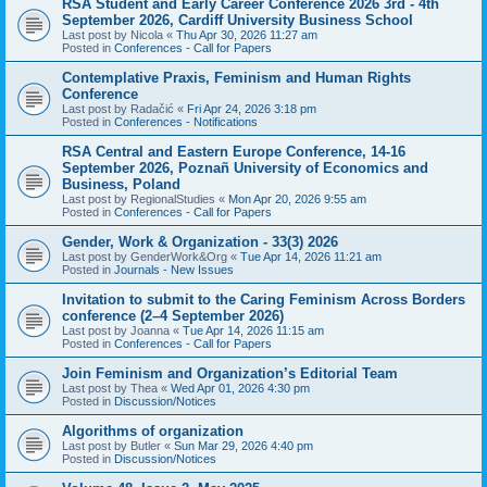
RSA Student and Early Career Conference 2026 3rd - 4th
September 2026, Cardiff University Business School
Last post by
Nicola
«
Thu Apr 30, 2026 11:27 am
Posted in
Conferences - Call for Papers
Contemplative Praxis, Feminism and Human Rights
Conference
Last post by
Radačić
«
Fri Apr 24, 2026 3:18 pm
Posted in
Conferences - Notifications
RSA Central and Eastern Europe Conference, 14-16
September 2026, Poznañ University of Economics and
Business, Poland
Last post by
RegionalStudies
«
Mon Apr 20, 2026 9:55 am
Posted in
Conferences - Call for Papers
Gender, Work & Organization - 33(3) 2026
Last post by
GenderWork&Org
«
Tue Apr 14, 2026 11:21 am
Posted in
Journals - New Issues
Invitation to submit to the Caring Feminism Across Borders
conference (2–4 September 2026)
Last post by
Joanna
«
Tue Apr 14, 2026 11:15 am
Posted in
Conferences - Call for Papers
Join Feminism and Organization’s Editorial Team
Last post by
Thea
«
Wed Apr 01, 2026 4:30 pm
Posted in
Discussion/Notices
Algorithms of organization
Last post by
Butler
«
Sun Mar 29, 2026 4:40 pm
Posted in
Discussion/Notices