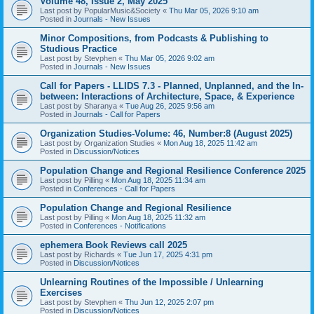
Volume 48, Issue 2, May 2025
Last post by
PopularMusic&Society
«
Thu Mar 05, 2026 9:10 am
Posted in
Journals - New Issues
Minor Compositions, from Podcasts & Publishing to
Studious Practice
Last post by
Stevphen
«
Thu Mar 05, 2026 9:02 am
Posted in
Journals - New Issues
Call for Papers - LLIDS 7.3 - Planned, Unplanned, and the In-
between: Interactions of Architecture, Space, & Experience
Last post by
Sharanya
«
Tue Aug 26, 2025 9:56 am
Posted in
Journals - Call for Papers
Organization Studies-Volume: 46, Number:8 (August 2025)
Last post by
Organization Studies
«
Mon Aug 18, 2025 11:42 am
Posted in
Discussion/Notices
Population Change and Regional Resilience Conference 2025
Last post by
Pilling
«
Mon Aug 18, 2025 11:34 am
Posted in
Conferences - Call for Papers
Population Change and Regional Resilience
Last post by
Pilling
«
Mon Aug 18, 2025 11:32 am
Posted in
Conferences - Notifications
ephemera Book Reviews call 2025
Last post by
Richards
«
Tue Jun 17, 2025 4:31 pm
Posted in
Discussion/Notices
Unlearning Routines of the Impossible / Unlearning
Exercises
Last post by
Stevphen
«
Thu Jun 12, 2025 2:07 pm
Posted in
Discussion/Notices