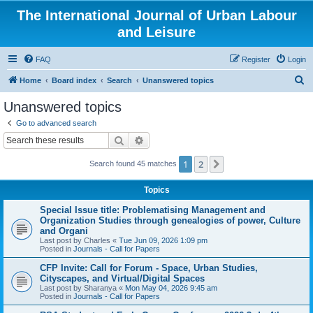
The International Journal of Urban Labour
and Leisure
FAQ
Register
Login
S
Home
Board index
Search
Unanswered topics
e
Unanswered topics
a
Go to advanced search
r
Search
Advanced search
c
1
2
Next
Search found 45 matches
h
Topics
Special Issue title: Problematising Management and
Organization Studies through genealogies of power, Culture
and Organi
Last post by
Charles
«
Tue Jun 09, 2026 1:09 pm
Posted in
Journals - Call for Papers
CFP Invite: Call for Forum - Space, Urban Studies,
Cityscapes, and Virtual/Digital Spaces
Last post by
Sharanya
«
Mon May 04, 2026 9:45 am
Posted in
Journals - Call for Papers