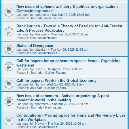
New issue of ephemera: theory & politics in organization -
Games,incorporated
Last post by
ephemera
«
Sat Jun 07, 2025 12:01 pm
Posted in
Journals - New Issues
Book Launch - Toward a Theory of Fascism for Anti-Fascist
Life. A Process Vocabulary
Last post by
Massumi
«
Mon Jun 02, 2025 4:18 pm
Posted in
Discussion/Notices
States of Divergence
Last post by
Lütticken
«
Tue Apr 08, 2025 11:06 am
Posted in
Discussion/Notices
Call for papers for an ephemera special issue - Organizing
wasteland
Last post by
Bulter
«
Thu Apr 03, 2025 3:00 pm
Posted in
Journals - Call for Papers
Call for papers: Work in the Global Economy
Last post by
Harris
«
Wed Apr 02, 2025 9:42 am
Posted in
Journals - Call for Papers
New issue of ephemera - Activist organizing: A post-
pandemic world in the making
Last post by
ephemera
«
Sat Mar 22, 2025 9:39 am
Posted in
Journals - New Issues
Contributions - Making Space for Trans and Non-binary Lives
in the Workplace
Last post by
Brewis
«
Thu Mar 20, 2025 10:06 am
Posted in
Discussion/Notices