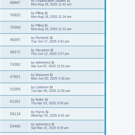
L
by
Organization Studies
e
V
68887
o
a
Mon Aug 18, 2025 11:42 am
s
s
s
w
i
t
t
L
by
Pilling
V
76922
p
a
Mon Aug 18, 2025 11:34 am
s
e
o
s
s
i
t
L
by
Pilling
w
t
V
76369
p
a
Mon Aug 18, 2025 11:32 am
e
o
s
s
s
i
t
L
by
Richards
w
t
V
48397
p
a
Tue Jun 17, 2025 4:31 pm
e
o
s
s
s
i
t
L
by
Stevphen
w
t
V
49372
p
a
Thu Jun 12, 2025 2:07 pm
e
o
s
s
s
i
t
L
by
ephemera
w
t
V
74382
p
a
Sat Jun 07, 2025 12:01 pm
e
o
s
s
s
i
t
L
by
Massumi
w
t
V
47801
p
a
Mon Jun 02, 2025 4:18 pm
e
o
s
s
s
i
t
L
by
Lütticken
w
t
V
51005
p
a
Tue Apr 08, 2025 11:06 am
e
o
s
s
s
i
t
L
by
Bulter
w
t
V
61301
p
a
Thu Apr 03, 2025 3:00 pm
e
o
s
s
s
i
t
L
by
Harris
w
t
V
59118
p
a
Wed Apr 02, 2025 9:42 am
e
o
s
s
s
i
t
L
by
ephemera
w
t
V
54466
p
a
Sat Mar 22, 2025 9:39 am
e
o
s
s
s
i
t