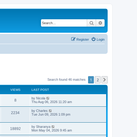
Search
Advanced search
Register
Login
1
2
Next
Search found 46 matches
VIEWS
LAST POST
L
by
Nicola
V
8
a
Thu Aug 06, 2026 11:20 am
s
i
t
L
by
Charles
V
2234
p
a
Tue Jun 09, 2026 1:09 pm
e
o
s
s
i
t
w
t
p
L
by
Sharanya
e
V
18892
o
a
Mon May 04, 2026 9:45 am
s
s
s
w
i
t