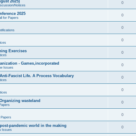
gust 2025)
e
p
R
0
iscussion/Notices
i
s
l
e
nference 2025
e
R
0
ll for Papers
i
p
s
e
e
l
R
0
ifications
p
s
i
e
l
R
0
e
ices
p
i
e
s
ning Exercises
l
R
0
e
tices
p
i
e
s
ganization - Games,incorporated
l
R
0
e
ew Issues
p
i
e
s
nti-Fascist Life. A Process Vocabulary
l
R
0
e
tices
p
i
e
s
l
R
0
e
tices
p
i
e
s
- Organizing wasteland
l
R
0
e
 Papers
p
i
e
s
l
R
0
e
r Papers
p
i
e
s
A post-pandemic world in the making
l
R
0
e
w Issues
p
i
e