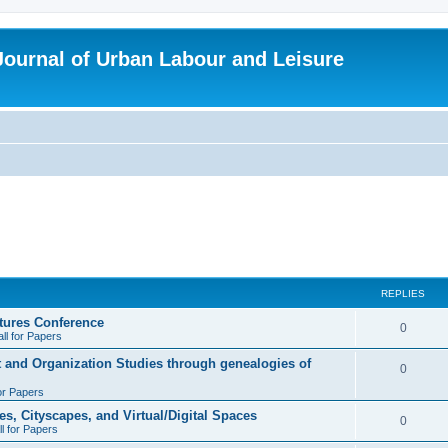
 Journal of Urban Labour and Leisure
REPLIES
tures Conference
R
0
ll for Papers
e
t and Organization Studies through genealogies of
R
0
p
for Papers
e
l
es, Cityscapes, and Virtual/Digital Spaces
p
R
0
ll for Papers
i
l
e