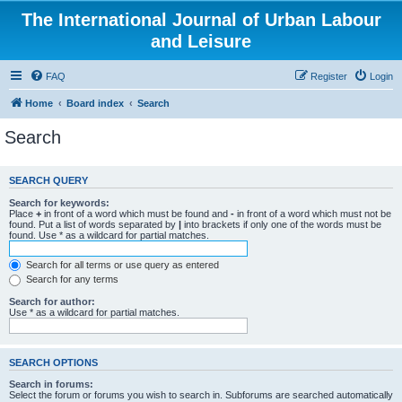
The International Journal of Urban Labour
and Leisure
FAQ
Register
Login
Home
Board index
Search
Search
SEARCH QUERY
Search for keywords:
Place
+
in front of a word which must be found and
-
in front of a word which must not be
found. Put a list of words separated by
|
into brackets if only one of the words must be
found. Use * as a wildcard for partial matches.
Search for all terms or use query as entered
Search for any terms
Search for author:
Use * as a wildcard for partial matches.
SEARCH OPTIONS
Search in forums:
Select the forum or forums you wish to search in. Subforums are searched automatically