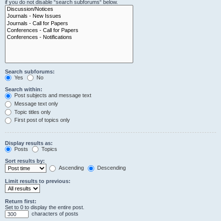
if you do not disable “search subforums“ below.
Search subforums:
Yes
No
Search within:
Post subjects and message text
Message text only
Topic titles only
First post of topics only
Display results as:
Posts
Topics
Sort results by:
Ascending
Descending
Limit results to previous:
Return first:
Set to 0 to display the entire post.
characters of posts