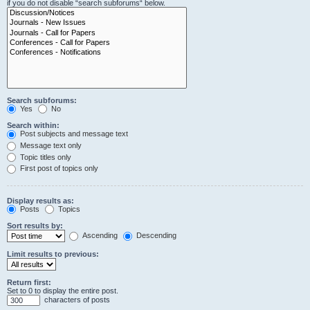
if you do not disable “search subforums“ below.
Search subforums:
Yes
No
Search within:
Post subjects and message text
Message text only
Topic titles only
First post of topics only
Display results as:
Posts
Topics
Sort results by:
Ascending
Descending
Limit results to previous:
Return first:
Set to 0 to display the entire post.
characters of posts