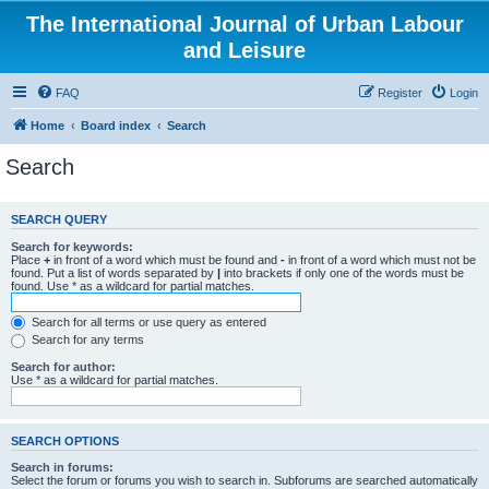
The International Journal of Urban Labour
and Leisure
FAQ
Register
Login
Home
Board index
Search
Search
SEARCH QUERY
Search for keywords:
Place
+
in front of a word which must be found and
-
in front of a word which must not be
found. Put a list of words separated by
|
into brackets if only one of the words must be
found. Use * as a wildcard for partial matches.
Search for all terms or use query as entered
Search for any terms
Search for author:
Use * as a wildcard for partial matches.
SEARCH OPTIONS
Search in forums:
Select the forum or forums you wish to search in. Subforums are searched automatically