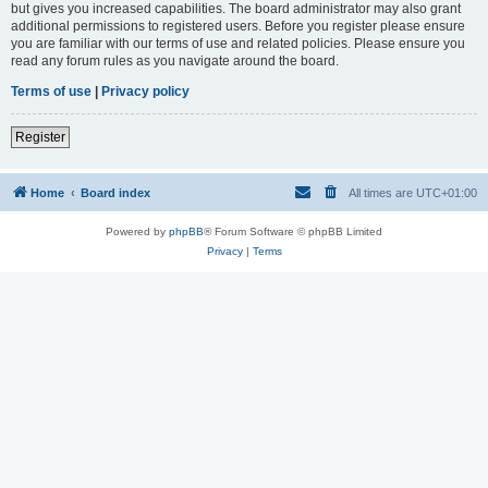
but gives you increased capabilities. The board administrator may also grant
additional permissions to registered users. Before you register please ensure
you are familiar with our terms of use and related policies. Please ensure you
read any forum rules as you navigate around the board.
Terms of use
|
Privacy policy
Register
Home
Board index
All times are
UTC+01:00
Powered by
phpBB
® Forum Software © phpBB Limited
Privacy
|
Terms