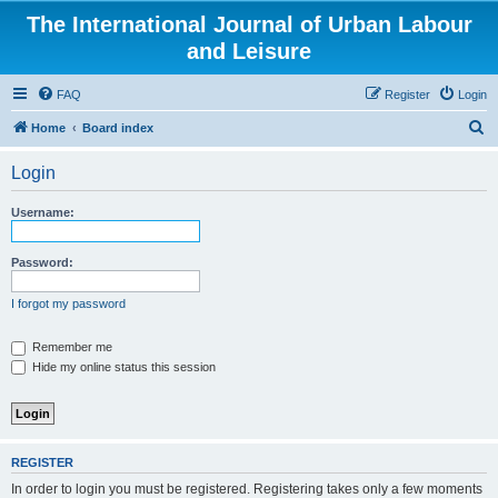
The International Journal of Urban Labour
and Leisure
FAQ
Register
Login
S
Home
Board index
e
Login
a
r
Username:
c
h
Password:
I forgot my password
Remember me
Hide my online status this session
REGISTER
In order to login you must be registered. Registering takes only a few moments