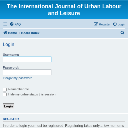
The International Journal of Urban Labour
and Leisure
FAQ
Register
Login
S
Home
Board index
e
Login
a
r
Username:
c
h
Password:
I forgot my password
Remember me
Hide my online status this session
REGISTER
In order to login you must be registered. Registering takes only a few moments