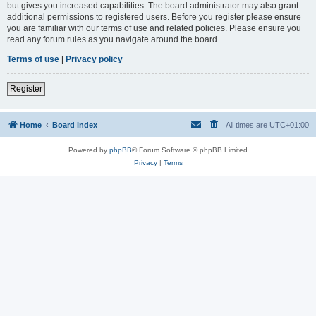
but gives you increased capabilities. The board administrator may also grant
additional permissions to registered users. Before you register please ensure
you are familiar with our terms of use and related policies. Please ensure you
read any forum rules as you navigate around the board.
Terms of use
|
Privacy policy
Register
Home
Board index
All times are
UTC+01:00
Powered by
phpBB
® Forum Software © phpBB Limited
Privacy
|
Terms