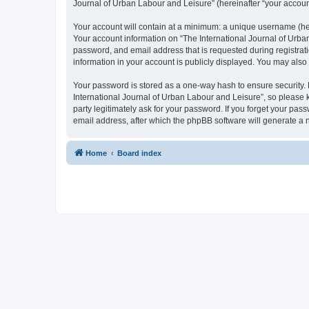
Journal of Urban Labour and Leisure” (hereinafter “your account”
Your account will contain at a minimum: a unique username (here
Your account information on “The International Journal of Urba
password, and email address that is requested during registrati
information in your account is publicly displayed. You may also
Your password is stored as a one-way hash to ensure security
International Journal of Urban Labour and Leisure”, so please k
party legitimately ask for your password. If you forget your p
email address, after which the phpBB software will generate a 
Home
Board index