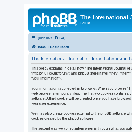
The International
Forum
Quick links
FAQ
Home
Board index
The International Journal of Urban Labour and Le
This policy explains in detail how “The International Journal of
“https://ijull.co.uk/forum”) and phpBB (hereinafter “they”, “the
“your information”).
Your information is collected in two ways. When you browse “The
web browser’s temporary files. The first two cookies contain a u
software. A third cookie will be created once you have browsed 
your user experience.
We may also create cookies external to the phpBB software whil
cookies created by the phpBB software.
The second way we collect information is through what you submi