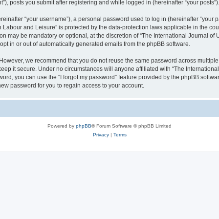
), posts you submit after registering and while logged in (hereinafter “your posts”)
inafter “your username”), a personal password used to log in (hereinafter “your pa
n Labour and Leisure” is protected by the data-protection laws applicable in the co
on may be mandatory or optional, at the discretion of “The International Journal o
 opt in or out of automatically generated emails from the phpBB software.
. However, we recommend that you do not reuse the same password across multiple 
eep it secure. Under no circumstances will anyone affiliated with “The Internationa
assword, you can use the “I forgot my password” feature provided by the phpBB softw
new password for you to regain access to your account.
Powered by
phpBB
® Forum Software © phpBB Limited
Privacy
|
Terms