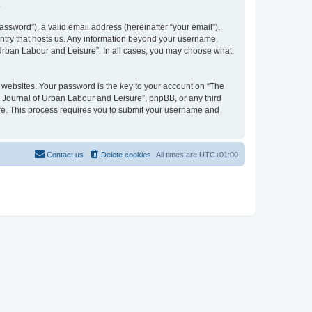
.
ssword”), a valid email address (hereinafter “your email”).
untry that hosts us. Any information beyond your username,
f Urban Labour and Leisure”. In all cases, you may choose what
websites. Your password is the key to your account on “The
l Journal of Urban Labour and Leisure”, phpBB, or any third
are. This process requires you to submit your username and
Contact us
Delete cookies
All times are
UTC+01:00