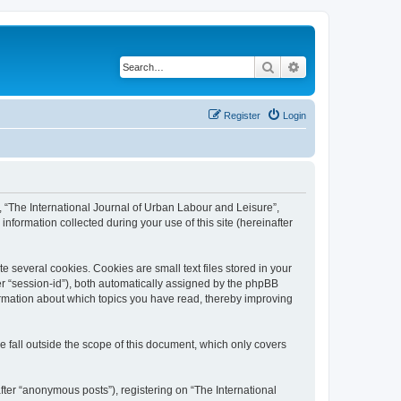
Search
Advanced search
Register
Login
”, “The International Journal of Urban Labour and Leisure”,
nformation collected during your use of this site (hereinafter
 several cookies. Cookies are small text files stored in your
ter “session-id”), both automatically assigned by the phpBB
formation about which topics you have read, thereby improving
 fall outside the scope of this document, which only covers
fter “anonymous posts”), registering on “The International