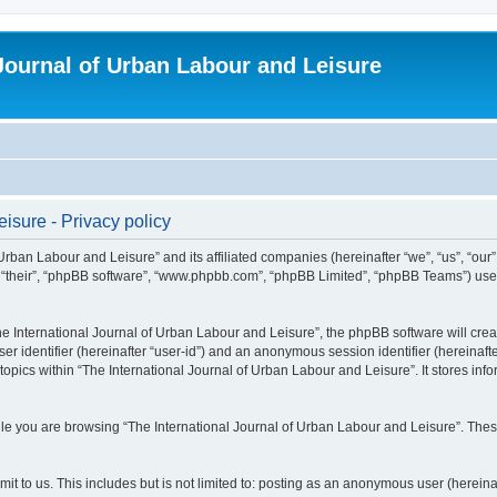
 Journal of Urban Labour and Leisure
isure - Privacy policy
 Urban Labour and Leisure” and its affiliated companies (hereinafter “we”, “us”, “our
m”, “their”, “phpBB software”, “www.phpbb.com”, “phpBB Limited”, “phpBB Teams”) use i
 International Journal of Urban Labour and Leisure”, the phpBB software will create
ser identifier (hereinafter “user-id”) and an anonymous session identifier (hereinaf
topics within “The International Journal of Urban Labour and Leisure”. It stores in
e you are browsing “The International Journal of Urban Labour and Leisure”. These
t to us. This includes but is not limited to: posting as an anonymous user (hereina