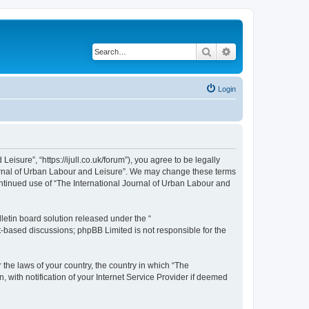
Search
Advanced search
Login
isure”, “https://ijull.co.uk/forum”), you agree to be legally
Journal of Urban Labour and Leisure”. We may change these terms
continued use of “The International Journal of Urban Labour and
etin board solution released under the “
et-based discussions; phpBB Limited is not responsible for the
 the laws of your country, the country in which “The
 with notification of your Internet Service Provider if deemed