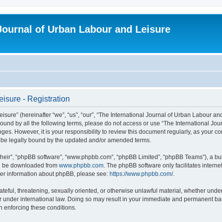
 Journal of Urban Labour and Leisure
isure - Registration
re” (hereinafter “we”, “us”, “our”, “The International Journal of Urban Labour and Le
y bound by all the following terms, please do not access or use “The International 
nges. However, it is your responsibility to review this document regularly, as your 
o be legally bound by the updated and/or amended terms.
their”, “phpBB software”, “www.phpbb.com”, “phpBB Limited”, “phpBB Teams”), a bull
can be downloaded from
www.phpbb.com
. The phpBB software only facilitates intern
rther information about phpBB, please see:
https://www.phpbb.com/
.
ateful, threatening, sexually oriented, or otherwise unlawful material, whether under
r under international law. Doing so may result in your immediate and permanent ban,
in enforcing these conditions.