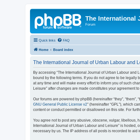
The International
Forum
Quick links
FAQ
Home
Board index
The International Journal of Urban Labour and Le
By accessing “The International Journal of Urban Labour and Leisu
bound by the following terms. If you do not agree to be legall
at any time and will make every effort to inform you of such cha
Leisure” after changes are made constitutes your agreement t
Our forums are powered by phpBB (hereinafter “they”, “them”, “
GNU General Public License v2
” (hereinafter “GPL”), which 
content or conduct permitted or disallowed on this site. For fu
You agree not to post any abusive, obscene, vulgar, libellous, h
International Journal of Urban Labour and Leisure” is hosted, o
necessary by us. The IP address of all posts is recorded to aid 