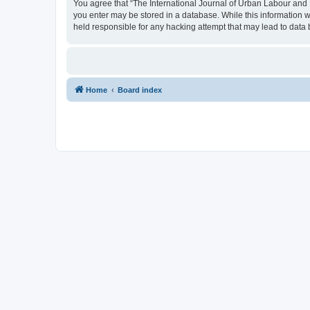
You agree that “The International Journal of Urban Labour and Le
you enter may be stored in a database. While this information w
held responsible for any hacking attempt that may lead to dat
Home
Board index