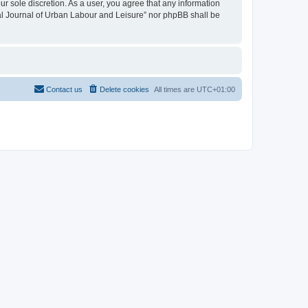
ur sole discretion. As a user, you agree that any information
onal Journal of Urban Labour and Leisure” nor phpBB shall be
Contact us
Delete cookies
All times are
UTC+01:00