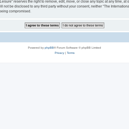
isure” reserves the right to remove, edit, move, or close any topic at any time, at o
ill not be disclosed to any third party without your consent, neither “The Internati
a being compromised.
Powered by
phpBB
® Forum Software © phpBB Limited
Privacy
|
Terms