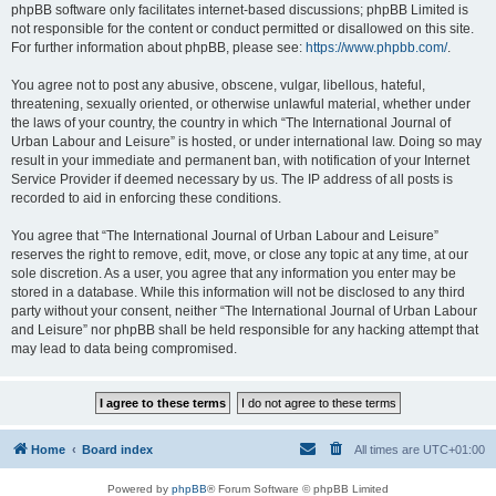
phpBB software only facilitates internet-based discussions; phpBB Limited is
not responsible for the content or conduct permitted or disallowed on this site.
For further information about phpBB, please see:
https://www.phpbb.com/
.
You agree not to post any abusive, obscene, vulgar, libellous, hateful,
threatening, sexually oriented, or otherwise unlawful material, whether under
the laws of your country, the country in which “The International Journal of
Urban Labour and Leisure” is hosted, or under international law. Doing so may
result in your immediate and permanent ban, with notification of your Internet
Service Provider if deemed necessary by us. The IP address of all posts is
recorded to aid in enforcing these conditions.
You agree that “The International Journal of Urban Labour and Leisure”
reserves the right to remove, edit, move, or close any topic at any time, at our
sole discretion. As a user, you agree that any information you enter may be
stored in a database. While this information will not be disclosed to any third
party without your consent, neither “The International Journal of Urban Labour
and Leisure” nor phpBB shall be held responsible for any hacking attempt that
may lead to data being compromised.
Home
Board index
All times are
UTC+01:00
Powered by
phpBB
® Forum Software © phpBB Limited