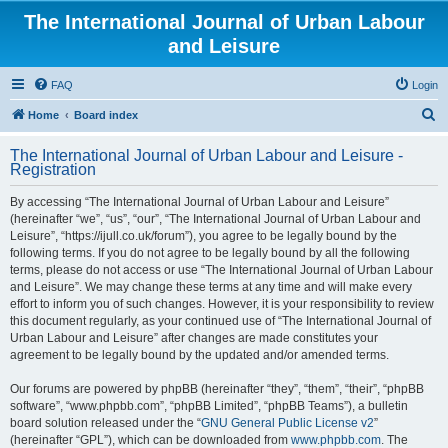
The International Journal of Urban Labour
and Leisure
FAQ
Login
S
Home
Board index
e
The International Journal of Urban Labour and Leisure -
a
Registration
r
By accessing “The International Journal of Urban Labour and Leisure”
c
(hereinafter “we”, “us”, “our”, “The International Journal of Urban Labour and
h
Leisure”, “https://ijull.co.uk/forum”), you agree to be legally bound by the
following terms. If you do not agree to be legally bound by all the following
terms, please do not access or use “The International Journal of Urban Labour
and Leisure”. We may change these terms at any time and will make every
effort to inform you of such changes. However, it is your responsibility to review
this document regularly, as your continued use of “The International Journal of
Urban Labour and Leisure” after changes are made constitutes your
agreement to be legally bound by the updated and/or amended terms.
Our forums are powered by phpBB (hereinafter “they”, “them”, “their”, “phpBB
software”, “www.phpbb.com”, “phpBB Limited”, “phpBB Teams”), a bulletin
board solution released under the “
GNU General Public License v2
”
(hereinafter “GPL”), which can be downloaded from
www.phpbb.com
. The