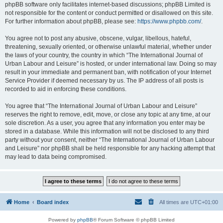
phpBB software only facilitates internet-based discussions; phpBB Limited is
not responsible for the content or conduct permitted or disallowed on this site.
For further information about phpBB, please see:
https://www.phpbb.com/
.
You agree not to post any abusive, obscene, vulgar, libellous, hateful,
threatening, sexually oriented, or otherwise unlawful material, whether under
the laws of your country, the country in which “The International Journal of
Urban Labour and Leisure” is hosted, or under international law. Doing so may
result in your immediate and permanent ban, with notification of your Internet
Service Provider if deemed necessary by us. The IP address of all posts is
recorded to aid in enforcing these conditions.
You agree that “The International Journal of Urban Labour and Leisure”
reserves the right to remove, edit, move, or close any topic at any time, at our
sole discretion. As a user, you agree that any information you enter may be
stored in a database. While this information will not be disclosed to any third
party without your consent, neither “The International Journal of Urban Labour
and Leisure” nor phpBB shall be held responsible for any hacking attempt that
may lead to data being compromised.
Home
Board index
All times are
UTC+01:00
Powered by
phpBB
® Forum Software © phpBB Limited