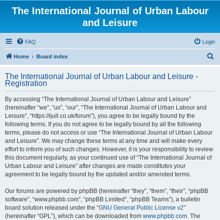
The International Journal of Urban Labour
and Leisure
FAQ
Login
S
Home
Board index
e
The International Journal of Urban Labour and Leisure -
a
Registration
r
By accessing “The International Journal of Urban Labour and Leisure”
c
(hereinafter “we”, “us”, “our”, “The International Journal of Urban Labour and
h
Leisure”, “https://ijull.co.uk/forum”), you agree to be legally bound by the
following terms. If you do not agree to be legally bound by all the following
terms, please do not access or use “The International Journal of Urban Labour
and Leisure”. We may change these terms at any time and will make every
effort to inform you of such changes. However, it is your responsibility to review
this document regularly, as your continued use of “The International Journal of
Urban Labour and Leisure” after changes are made constitutes your
agreement to be legally bound by the updated and/or amended terms.
Our forums are powered by phpBB (hereinafter “they”, “them”, “their”, “phpBB
software”, “www.phpbb.com”, “phpBB Limited”, “phpBB Teams”), a bulletin
board solution released under the “
GNU General Public License v2
”
(hereinafter “GPL”), which can be downloaded from
www.phpbb.com
. The