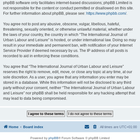
phpBB software only facilitates internet-based discussions; phpBB Limited is
not responsible for the content or conduct permitted or disallowed on this site.
For further information about phpBB, please see:
https://www.phpbb.com/
.
You agree not to post any abusive, obscene, vulgar, libellous, hateful,
threatening, sexually oriented, or otherwise unlawful material, whether under
the laws of your country, the country in which “The International Journal of
Urban Labour and Leisure” is hosted, or under international law. Doing so may
result in your immediate and permanent ban, with notification of your Internet
Service Provider if deemed necessary by us. The IP address of all posts is
recorded to aid in enforcing these conditions.
You agree that “The International Journal of Urban Labour and Leisure”
reserves the right to remove, edit, move, or close any topic at any time, at our
sole discretion. As a user, you agree that any information you enter may be
stored in a database. While this information will not be disclosed to any third
party without your consent, neither “The International Journal of Urban Labour
and Leisure” nor phpBB shall be held responsible for any hacking attempt that
may lead to data being compromised.
Home
Board index
All times are
UTC+01:00
Powered by
phpBB
® Forum Software © phpBB Limited