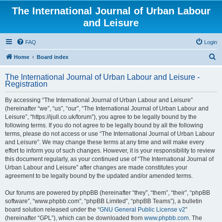
The International Journal of Urban Labour
and Leisure
FAQ
Login
S
Home
Board index
e
The International Journal of Urban Labour and Leisure -
a
Registration
r
By accessing “The International Journal of Urban Labour and Leisure”
c
(hereinafter “we”, “us”, “our”, “The International Journal of Urban Labour and
h
Leisure”, “https://ijull.co.uk/forum”), you agree to be legally bound by the
following terms. If you do not agree to be legally bound by all the following
terms, please do not access or use “The International Journal of Urban Labour
and Leisure”. We may change these terms at any time and will make every
effort to inform you of such changes. However, it is your responsibility to review
this document regularly, as your continued use of “The International Journal of
Urban Labour and Leisure” after changes are made constitutes your
agreement to be legally bound by the updated and/or amended terms.
Our forums are powered by phpBB (hereinafter “they”, “them”, “their”, “phpBB
software”, “www.phpbb.com”, “phpBB Limited”, “phpBB Teams”), a bulletin
board solution released under the “
GNU General Public License v2
”
(hereinafter “GPL”), which can be downloaded from
www.phpbb.com
. The