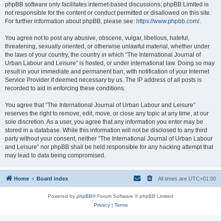
phpBB software only facilitates internet-based discussions; phpBB Limited is
not responsible for the content or conduct permitted or disallowed on this site.
For further information about phpBB, please see:
https://www.phpbb.com/
.
You agree not to post any abusive, obscene, vulgar, libellous, hateful,
threatening, sexually oriented, or otherwise unlawful material, whether under
the laws of your country, the country in which “The International Journal of
Urban Labour and Leisure” is hosted, or under international law. Doing so may
result in your immediate and permanent ban, with notification of your Internet
Service Provider if deemed necessary by us. The IP address of all posts is
recorded to aid in enforcing these conditions.
You agree that “The International Journal of Urban Labour and Leisure”
reserves the right to remove, edit, move, or close any topic at any time, at our
sole discretion. As a user, you agree that any information you enter may be
stored in a database. While this information will not be disclosed to any third
party without your consent, neither “The International Journal of Urban Labour
and Leisure” nor phpBB shall be held responsible for any hacking attempt that
may lead to data being compromised.
Home
Board index
All times are
UTC+01:00
Powered by
phpBB
® Forum Software © phpBB Limited
Privacy
|
Terms