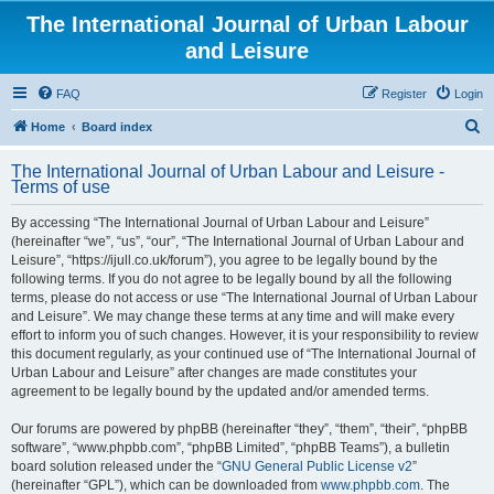
The International Journal of Urban Labour
and Leisure
FAQ
Register
Login
S
Home
Board index
e
The International Journal of Urban Labour and Leisure -
a
Terms of use
r
By accessing “The International Journal of Urban Labour and Leisure”
c
(hereinafter “we”, “us”, “our”, “The International Journal of Urban Labour and
h
Leisure”, “https://ijull.co.uk/forum”), you agree to be legally bound by the
following terms. If you do not agree to be legally bound by all the following
terms, please do not access or use “The International Journal of Urban Labour
and Leisure”. We may change these terms at any time and will make every
effort to inform you of such changes. However, it is your responsibility to review
this document regularly, as your continued use of “The International Journal of
Urban Labour and Leisure” after changes are made constitutes your
agreement to be legally bound by the updated and/or amended terms.
Our forums are powered by phpBB (hereinafter “they”, “them”, “their”, “phpBB
software”, “www.phpbb.com”, “phpBB Limited”, “phpBB Teams”), a bulletin
board solution released under the “
GNU General Public License v2
”
(hereinafter “GPL”), which can be downloaded from
www.phpbb.com
. The