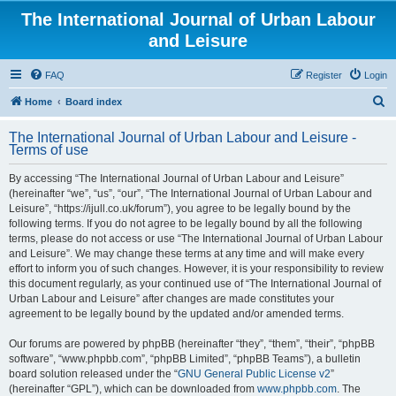
The International Journal of Urban Labour
and Leisure
FAQ
Register
Login
S
Home
Board index
e
The International Journal of Urban Labour and Leisure -
a
Terms of use
r
By accessing “The International Journal of Urban Labour and Leisure”
c
(hereinafter “we”, “us”, “our”, “The International Journal of Urban Labour and
h
Leisure”, “https://ijull.co.uk/forum”), you agree to be legally bound by the
following terms. If you do not agree to be legally bound by all the following
terms, please do not access or use “The International Journal of Urban Labour
and Leisure”. We may change these terms at any time and will make every
effort to inform you of such changes. However, it is your responsibility to review
this document regularly, as your continued use of “The International Journal of
Urban Labour and Leisure” after changes are made constitutes your
agreement to be legally bound by the updated and/or amended terms.
Our forums are powered by phpBB (hereinafter “they”, “them”, “their”, “phpBB
software”, “www.phpbb.com”, “phpBB Limited”, “phpBB Teams”), a bulletin
board solution released under the “
GNU General Public License v2
”
(hereinafter “GPL”), which can be downloaded from
www.phpbb.com
. The