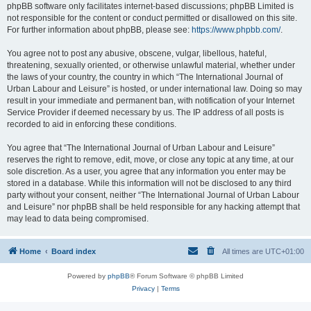
phpBB software only facilitates internet-based discussions; phpBB Limited is
not responsible for the content or conduct permitted or disallowed on this site.
For further information about phpBB, please see:
https://www.phpbb.com/
.
You agree not to post any abusive, obscene, vulgar, libellous, hateful,
threatening, sexually oriented, or otherwise unlawful material, whether under
the laws of your country, the country in which “The International Journal of
Urban Labour and Leisure” is hosted, or under international law. Doing so may
result in your immediate and permanent ban, with notification of your Internet
Service Provider if deemed necessary by us. The IP address of all posts is
recorded to aid in enforcing these conditions.
You agree that “The International Journal of Urban Labour and Leisure”
reserves the right to remove, edit, move, or close any topic at any time, at our
sole discretion. As a user, you agree that any information you enter may be
stored in a database. While this information will not be disclosed to any third
party without your consent, neither “The International Journal of Urban Labour
and Leisure” nor phpBB shall be held responsible for any hacking attempt that
may lead to data being compromised.
Home
Board index
All times are
UTC+01:00
Powered by
phpBB
® Forum Software © phpBB Limited
Privacy
|
Terms