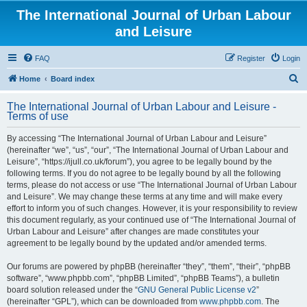
The International Journal of Urban Labour
and Leisure
FAQ
Register
Login
S
Home
Board index
e
The International Journal of Urban Labour and Leisure -
a
Terms of use
r
By accessing “The International Journal of Urban Labour and Leisure”
c
(hereinafter “we”, “us”, “our”, “The International Journal of Urban Labour and
h
Leisure”, “https://ijull.co.uk/forum”), you agree to be legally bound by the
following terms. If you do not agree to be legally bound by all the following
terms, please do not access or use “The International Journal of Urban Labour
and Leisure”. We may change these terms at any time and will make every
effort to inform you of such changes. However, it is your responsibility to review
this document regularly, as your continued use of “The International Journal of
Urban Labour and Leisure” after changes are made constitutes your
agreement to be legally bound by the updated and/or amended terms.
Our forums are powered by phpBB (hereinafter “they”, “them”, “their”, “phpBB
software”, “www.phpbb.com”, “phpBB Limited”, “phpBB Teams”), a bulletin
board solution released under the “
GNU General Public License v2
”
(hereinafter “GPL”), which can be downloaded from
www.phpbb.com
. The