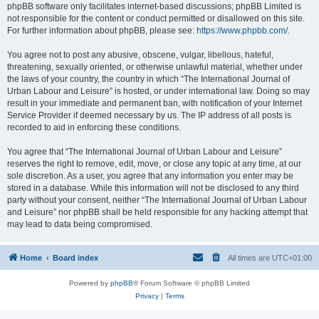
phpBB software only facilitates internet-based discussions; phpBB Limited is
not responsible for the content or conduct permitted or disallowed on this site.
For further information about phpBB, please see:
https://www.phpbb.com/
.
You agree not to post any abusive, obscene, vulgar, libellous, hateful,
threatening, sexually oriented, or otherwise unlawful material, whether under
the laws of your country, the country in which “The International Journal of
Urban Labour and Leisure” is hosted, or under international law. Doing so may
result in your immediate and permanent ban, with notification of your Internet
Service Provider if deemed necessary by us. The IP address of all posts is
recorded to aid in enforcing these conditions.
You agree that “The International Journal of Urban Labour and Leisure”
reserves the right to remove, edit, move, or close any topic at any time, at our
sole discretion. As a user, you agree that any information you enter may be
stored in a database. While this information will not be disclosed to any third
party without your consent, neither “The International Journal of Urban Labour
and Leisure” nor phpBB shall be held responsible for any hacking attempt that
may lead to data being compromised.
Home
Board index
All times are
UTC+01:00
Powered by
phpBB
® Forum Software © phpBB Limited
Privacy
|
Terms