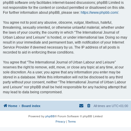
phpBB software only facilitates internet-based discussions; phpBB Limited is
not responsible for the content or conduct permitted or disallowed on this site.
For further information about phpBB, please see:
https://www.phpbb.com/
.
You agree not to post any abusive, obscene, vulgar, libellous, hateful,
threatening, sexually oriented, or otherwise unlawful material, whether under
the laws of your country, the country in which “The International Journal of
Urban Labour and Leisure” is hosted, or under international law. Doing so may
result in your immediate and permanent ban, with notification of your Internet
Service Provider if deemed necessary by us. The IP address of all posts is
recorded to aid in enforcing these conditions.
You agree that “The International Journal of Urban Labour and Leisure”
reserves the right to remove, edit, move, or close any topic at any time, at our
sole discretion. As a user, you agree that any information you enter may be
stored in a database. While this information will not be disclosed to any third
party without your consent, neither “The International Journal of Urban Labour
and Leisure” nor phpBB shall be held responsible for any hacking attempt that
may lead to data being compromised.
Home
Board index
All times are
UTC+01:00
Powered by
phpBB
® Forum Software © phpBB Limited
Privacy
|
Terms