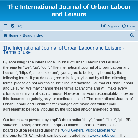
The International Journal of Urban Labour
and Leisure
FAQ
Register
Login
S
Home
Board index
e
The International Journal of Urban Labour and Leisure -
a
Terms of use
r
By accessing “The International Journal of Urban Labour and Leisure”
c
(hereinafter “we”, “us”, “our”, “The International Journal of Urban Labour and
h
Leisure”, “https://ijull.co.uk/forum”), you agree to be legally bound by the
following terms. If you do not agree to be legally bound by all the following
terms, please do not access or use “The International Journal of Urban Labour
and Leisure”. We may change these terms at any time and will make every
effort to inform you of such changes. However, it is your responsibility to review
this document regularly, as your continued use of “The International Journal of
Urban Labour and Leisure” after changes are made constitutes your
agreement to be legally bound by the updated and/or amended terms.
Our forums are powered by phpBB (hereinafter “they”, “them”, “their”, “phpBB
software”, “www.phpbb.com”, “phpBB Limited”, “phpBB Teams”), a bulletin
board solution released under the “
GNU General Public License v2
”
(hereinafter “GPL”), which can be downloaded from
www.phpbb.com
. The