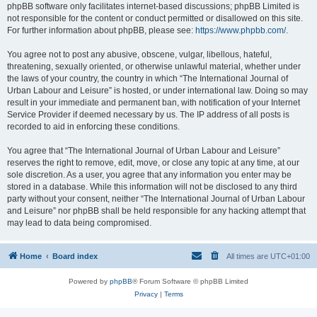
phpBB software only facilitates internet-based discussions; phpBB Limited is
not responsible for the content or conduct permitted or disallowed on this site.
For further information about phpBB, please see:
https://www.phpbb.com/
.
You agree not to post any abusive, obscene, vulgar, libellous, hateful,
threatening, sexually oriented, or otherwise unlawful material, whether under
the laws of your country, the country in which “The International Journal of
Urban Labour and Leisure” is hosted, or under international law. Doing so may
result in your immediate and permanent ban, with notification of your Internet
Service Provider if deemed necessary by us. The IP address of all posts is
recorded to aid in enforcing these conditions.
You agree that “The International Journal of Urban Labour and Leisure”
reserves the right to remove, edit, move, or close any topic at any time, at our
sole discretion. As a user, you agree that any information you enter may be
stored in a database. While this information will not be disclosed to any third
party without your consent, neither “The International Journal of Urban Labour
and Leisure” nor phpBB shall be held responsible for any hacking attempt that
may lead to data being compromised.
Home
Board index
All times are
UTC+01:00
Powered by
phpBB
® Forum Software © phpBB Limited
Privacy
|
Terms