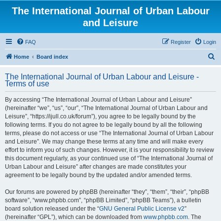
The International Journal of Urban Labour
and Leisure
FAQ
Register
Login
S
Home
Board index
e
The International Journal of Urban Labour and Leisure -
a
Terms of use
r
By accessing “The International Journal of Urban Labour and Leisure”
c
(hereinafter “we”, “us”, “our”, “The International Journal of Urban Labour and
h
Leisure”, “https://ijull.co.uk/forum”), you agree to be legally bound by the
following terms. If you do not agree to be legally bound by all the following
terms, please do not access or use “The International Journal of Urban Labour
and Leisure”. We may change these terms at any time and will make every
effort to inform you of such changes. However, it is your responsibility to review
this document regularly, as your continued use of “The International Journal of
Urban Labour and Leisure” after changes are made constitutes your
agreement to be legally bound by the updated and/or amended terms.
Our forums are powered by phpBB (hereinafter “they”, “them”, “their”, “phpBB
software”, “www.phpbb.com”, “phpBB Limited”, “phpBB Teams”), a bulletin
board solution released under the “
GNU General Public License v2
”
(hereinafter “GPL”), which can be downloaded from
www.phpbb.com
. The