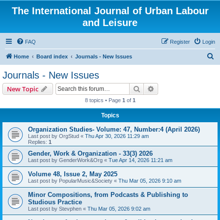
The International Journal of Urban Labour
and Leisure
FAQ
Register
Login
S
Home
Board index
Journals - New Issues
e
Journals - New Issues
a
Search
Advanced search
New Topic
r
8 topics • Page
1
of
1
c
Topics
h
Organization Studies- Volume: 47, Number:4 (April 2026)
Last post by
OrgStud
«
Thu Apr 30, 2026 11:29 am
Replies:
1
Gender, Work & Organization - 33(3) 2026
Last post by
GenderWork&Org
«
Tue Apr 14, 2026 11:21 am
Volume 48, Issue 2, May 2025
Last post by
PopularMusic&Society
«
Thu Mar 05, 2026 9:10 am
Minor Compositions, from Podcasts & Publishing to
Studious Practice
Last post by
Stevphen
«
Thu Mar 05, 2026 9:02 am