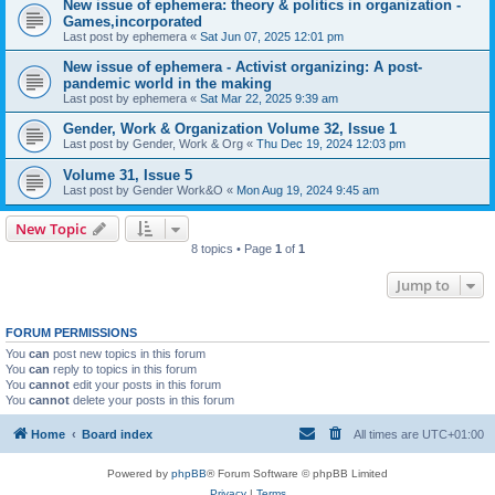
New issue of ephemera: theory & politics in organization -
Games,incorporated
Last post by
ephemera
«
Sat Jun 07, 2025 12:01 pm
New issue of ephemera - Activist organizing: A post-
pandemic world in the making
Last post by
ephemera
«
Sat Mar 22, 2025 9:39 am
Gender, Work & Organization Volume 32, Issue 1
Last post by
Gender, Work & Org
«
Thu Dec 19, 2024 12:03 pm
Volume 31, Issue 5
Last post by
Gender Work&O
«
Mon Aug 19, 2024 9:45 am
New Topic
8 topics • Page
1
of
1
Jump to
FORUM PERMISSIONS
You
can
post new topics in this forum
You
can
reply to topics in this forum
You
cannot
edit your posts in this forum
You
cannot
delete your posts in this forum
Home
Board index
All times are
UTC+01:00
Powered by
phpBB
® Forum Software © phpBB Limited
Privacy
|
Terms