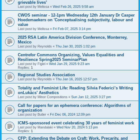
grievable lives’
Last post by
Melissa
«
Wed Feb 26, 2025 9:58 am
CWOS seminar - 12-1pm Wednesday 12th January Dr Casper
Hoedemaekers on 'Conceptualising subjectivity, labour and
value
Last post by
Melissa
«
Fri Feb 07, 2025 3:14 pm
2025 RSA Latin America Division Conference, Monterrey,
Mexico
Last post by
Reynolds
«
Thu Jan 30, 2025 1:02 pm
Centrefor Commons Organizing, Values Equalities and
Resilience Spring2025 SeminarPlan
Last post by
Figiel
«
Wed Jan 29, 2025 9:23 am
Replies:
1
Regional Studies Association
Last post by
Reynolds
«
Thu Jan 16, 2025 12:57 pm
Totality and Feminist Life: Reading Silvia Federici’s Writing
onLukács’ Aesthetics
Last post by
Minor Compositions
«
Sun Jan 12, 2025 3:27 pm
Call for papers for an ephemera conference: Algorithms of
organization
Last post by
Butler
«
Fri Dec 06, 2024 12:09 pm
ICMS-sponsored event celebrating 30 years of feminist work
Last post by
Mandalaki
«
Wed Nov 20, 2024 5:13 pm
Replies:
1
CFP: Extending the Debate on Craft: Work, Precarity, and