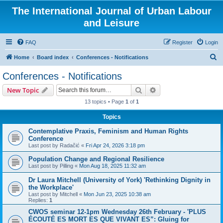
The International Journal of Urban Labour
and Leisure
FAQ
Register
Login
S
Home
Board index
Conferences - Notifications
e
Conferences - Notifications
a
Search
Advanced search
New Topic
r
13 topics • Page
1
of
1
c
Topics
h
Contemplative Praxis, Feminism and Human Rights
Conference
Last post by
Radačić
«
Fri Apr 24, 2026 3:18 pm
Population Change and Regional Resilience
Last post by
Pilling
«
Mon Aug 18, 2025 11:32 am
Dr Laura Mitchell (University of York) 'Rethinking Dignity in
the Workplace'
Last post by
Mitchell
«
Mon Jun 23, 2025 10:38 am
Replies:
1
CWOS seminar 12-1pm Wednesday 26th February - 'PLUS
ÉCOUTÉ ES MORT ES QUE VIVANT ES”: Gluing for