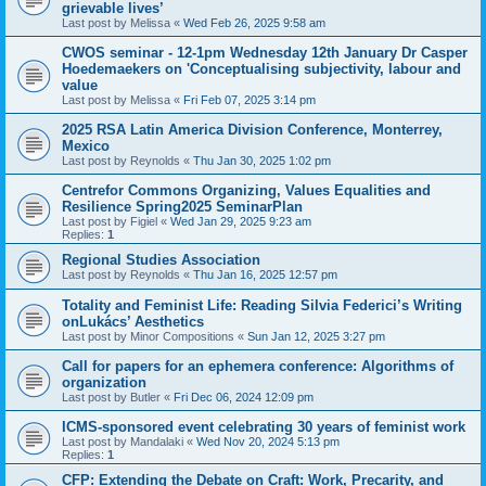
grievable lives’
Last post by
Melissa
«
Wed Feb 26, 2025 9:58 am
CWOS seminar - 12-1pm Wednesday 12th January Dr Casper
Hoedemaekers on 'Conceptualising subjectivity, labour and
value
Last post by
Melissa
«
Fri Feb 07, 2025 3:14 pm
2025 RSA Latin America Division Conference, Monterrey,
Mexico
Last post by
Reynolds
«
Thu Jan 30, 2025 1:02 pm
Centrefor Commons Organizing, Values Equalities and
Resilience Spring2025 SeminarPlan
Last post by
Figiel
«
Wed Jan 29, 2025 9:23 am
Replies:
1
Regional Studies Association
Last post by
Reynolds
«
Thu Jan 16, 2025 12:57 pm
Totality and Feminist Life: Reading Silvia Federici’s Writing
onLukács’ Aesthetics
Last post by
Minor Compositions
«
Sun Jan 12, 2025 3:27 pm
Call for papers for an ephemera conference: Algorithms of
organization
Last post by
Butler
«
Fri Dec 06, 2024 12:09 pm
ICMS-sponsored event celebrating 30 years of feminist work
Last post by
Mandalaki
«
Wed Nov 20, 2024 5:13 pm
Replies:
1
CFP: Extending the Debate on Craft: Work, Precarity, and