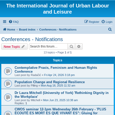
The International Journal of Urban Labour
and Leisure
FAQ
Register
Login
S
Home
Board index
Conferences - Notifications
e
Conferences - Notifications
a
Search
Advanced search
New Topic
r
13 topics • Page
1
of
1
c
Topics
h
Contemplative Praxis, Feminism and Human Rights
Conference
Last post by
Radačić
«
Fri Apr 24, 2026 3:18 pm
Population Change and Regional Resilience
Last post by
Pilling
«
Mon Aug 18, 2025 11:32 am
Dr Laura Mitchell (University of York) 'Rethinking Dignity in
the Workplace'
Last post by
Mitchell
«
Mon Jun 23, 2025 10:38 am
Replies:
1
CWOS seminar 12-1pm Wednesday 26th February - 'PLUS
ÉCOUTÉ ES MORT ES QUE VIVANT ES”: Gluing for