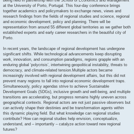
being held in partnership with the School of Economics and Management
at the University of Porto, Portugal. This four-day conference brings
together academics and policymakers to exchange news, views and
research findings from the fields of regional studies and science, regional
and economic development, policy and planning. There will be
representation from around 55 different global territories as we gather both
established experts and early career researchers in the beautiful city of
Porto.
In recent years, the landscape of regional development has undergone
significant shifts. While technological advancements keep disrupting
work, innovation, and consumption paradigms, regions grapple with an
enduring global ‘polycrisis’, intertwining geopolitical instability, threats to
democracy, and climate-related tension.Multiple actors became
increasingly involved with regional development affairs, but this did not
prevent many regions to fall into regional economic development traps.
Simultaneously, policy agendas strive to achieve Sustainable
Development Goals (SDGs), inclusive growth and well-being, and multiple
transitions are accelerating, but progress remains highly uneven across
geographical contexts. Regional actors are not just passive observers but
can actively shape their destinies and be transformation agents within
this dynamic playing field. But what knowledge can regional studies
contribute? How can regional studies help envision, conceptualize,
understand, and – importantly – catalyze action toward new regional
futures?