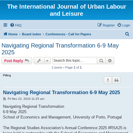
The International Journal of Urban Labour
and Leisure
FAQ
Register
Login
S
Home
Board index
Conferences - Call for Papers
e
Navigating Regional Transformation 6-9 May
a
2025
r
Search
Advanced s
Post Reply
c
2 posts • Page
1
of
1
h
Pilling
Navigating Regional Transformation 6-9 May 2025
P
Fri Nov 22, 2024 11:25 am
o
s
Navigating Regional Transformation
t
6-9 May 2025
School of Economics and Management, University of Porto, Portugal
The Regional Studies Association’s Annual Conference 2025 #RSA25 is