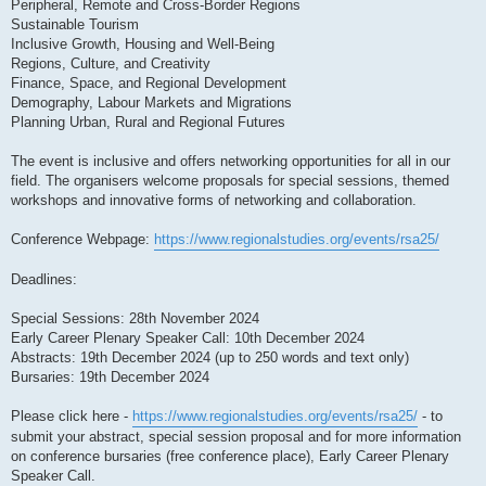
Peripheral, Remote and Cross-Border Regions
Sustainable Tourism
Inclusive Growth, Housing and Well-Being
Regions, Culture, and Creativity
Finance, Space, and Regional Development
Demography, Labour Markets and Migrations
Planning Urban, Rural and Regional Futures
The event is inclusive and offers networking opportunities for all in our
field. The organisers welcome proposals for special sessions, themed
workshops and innovative forms of networking and collaboration.
Conference Webpage:
https://www.regionalstudies.org/events/rsa25/
Deadlines:
Special Sessions: 28th November 2024
Early Career Plenary Speaker Call: 10th December 2024
Abstracts: 19th December 2024 (up to 250 words and text only)
Bursaries: 19th December 2024
Please click here -
https://www.regionalstudies.org/events/rsa25/
- to
submit your abstract, special session proposal and for more information
on conference bursaries (free conference place), Early Career Plenary
Speaker Call.