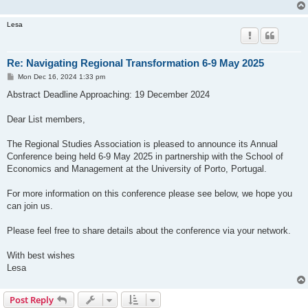
Lesa
Re: Navigating Regional Transformation 6-9 May 2025
P
Mon Dec 16, 2024 1:33 pm
o
s
Abstract Deadline Approaching: 19 December 2024
t
Dear List members,
The Regional Studies Association is pleased to announce its Annual
Conference being held 6-9 May 2025 in partnership with the School of
Economics and Management at the University of Porto, Portugal.
For more information on this conference please see below, we hope you
can join us.
Please feel free to share details about the conference via your network.
With best wishes
Lesa
Post Reply