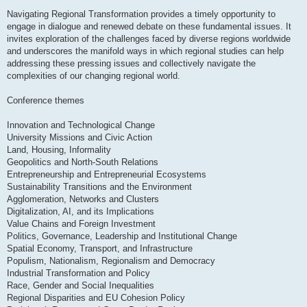
Navigating Regional Transformation provides a timely opportunity to
engage in dialogue and renewed debate on these fundamental issues. It
invites exploration of the challenges faced by diverse regions worldwide
and underscores the manifold ways in which regional studies can help
addressing these pressing issues and collectively navigate the
complexities of our changing regional world.
Conference themes
Innovation and Technological Change
University Missions and Civic Action
Land, Housing, Informality
Geopolitics and North-South Relations
Entrepreneurship and Entrepreneurial Ecosystems
Sustainability Transitions and the Environment
Agglomeration, Networks and Clusters
Digitalization, AI, and its Implications
Value Chains and Foreign Investment
Politics, Governance, Leadership and Institutional Change
Spatial Economy, Transport, and Infrastructure
Populism, Nationalism, Regionalism and Democracy
Industrial Transformation and Policy
Race, Gender and Social Inequalities
Regional Disparities and EU Cohesion Policy