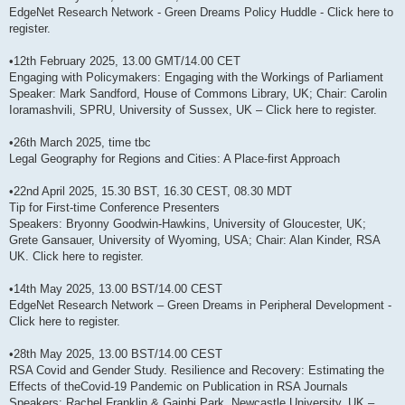
EdgeNet Research Network - Green Dreams Policy Huddle - Click here to
register.
•12th February 2025, 13.00 GMT/14.00 CET
Engaging with Policymakers: Engaging with the Workings of Parliament
Speaker: Mark Sandford, House of Commons Library, UK; Chair: Carolin
Ioramashvili, SPRU, University of Sussex, UK – Click here to register.
•26th March 2025, time tbc
Legal Geography for Regions and Cities: A Place-first Approach
•22nd April 2025, 15.30 BST, 16.30 CEST, 08.30 MDT
Tip for First-time Conference Presenters
Speakers: Bryonny Goodwin-Hawkins, University of Gloucester, UK;
Grete Gansauer, University of Wyoming, USA; Chair: Alan Kinder, RSA
UK. Click here to register.
•14th May 2025, 13.00 BST/14.00 CEST
EdgeNet Research Network – Green Dreams in Peripheral Development -
Click here to register.
•28th May 2025, 13.00 BST/14.00 CEST
RSA Covid and Gender Study. Resilience and Recovery: Estimating the
Effects of theCovid-19 Pandemic on Publication in RSA Journals
Speakers: Rachel Franklin & Gainbi Park, Newcastle University, UK –