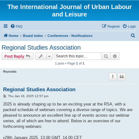
The International Journal of Urban Labour
and Leisure
FAQ
Register
Login
S
Home
Board index
Conferences - Notifications
e
Regional Studies Association
a
Search
Advanced s
Post Reply
r
1 post • Page
1
of
1
c
Reynolds
h
Regional Studies Association
P
Thu Jan 16, 2025 12:57 pm
o
s
2025 is already shaping up to be an exciting year at the RSA, with a
t
packed schedule of webinars covering a diverse range of topics. We are
pleased to announce an excellent line up of events across our webinar
series, all of which are free to attend. Below is an overview of our
forthcoming webinars:
•29th January 2025, 13.00 GMT, 14.00 CET