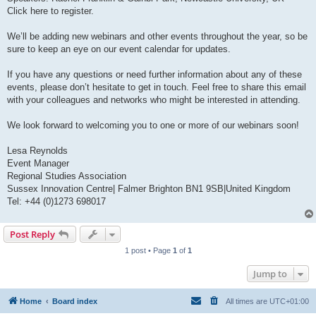
Click here to register.
We’ll be adding new webinars and other events throughout the year, so be
sure to keep an eye on our event calendar for updates.
If you have any questions or need further information about any of these
events, please don’t hesitate to get in touch. Feel free to share this email
with your colleagues and networks who might be interested in attending.
We look forward to welcoming you to one or more of our webinars soon!
Lesa Reynolds
Event Manager
Regional Studies Association
Sussex Innovation Centre| Falmer Brighton BN1 9SB|United Kingdom
Tel: +44 (0)1273 698017
Post Reply
1 post • Page
1
of
1
Jump to
Home
Board index
All times are
UTC+01:00