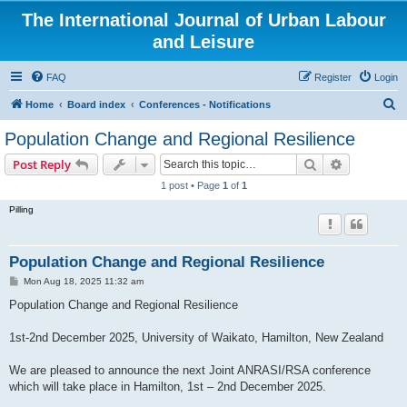
The International Journal of Urban Labour
and Leisure
FAQ
Register
Login
S
Home
Board index
Conferences - Notifications
e
Population Change and Regional Resilience
a
Search
Advanced s
Post Reply
r
1 post • Page
1
of
1
c
Pilling
h
Population Change and Regional Resilience
P
Mon Aug 18, 2025 11:32 am
o
s
Population Change and Regional Resilience
t
1st-2nd December 2025, University of Waikato, Hamilton, New Zealand
We are pleased to announce the next Joint ANRASI/RSA conference
which will take place in Hamilton, 1st – 2nd December 2025.