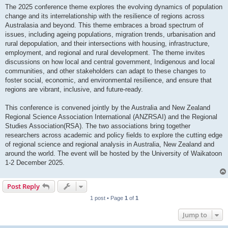
The 2025 conference theme explores the evolving dynamics of population
change and its interrelationship with the resilience of regions across
Australasia and beyond. This theme embraces a broad spectrum of
issues, including ageing populations, migration trends, urbanisation and
rural depopulation, and their intersections with housing, infrastructure,
employment, and regional and rural development. The theme invites
discussions on how local and central government, Indigenous and local
communities, and other stakeholders can adapt to these changes to
foster social, economic, and environmental resilience, and ensure that
regions are vibrant, inclusive, and future-ready.
This conference is convened jointly by the Australia and New Zealand
Regional Science Association International (ANZRSAI) and the Regional
Studies Association(RSA). The two associations bring together
researchers across academic and policy fields to explore the cutting edge
of regional science and regional analysis in Australia, New Zealand and
around the world. The event will be hosted by the University of Waikatoon
1-2 December 2025.
Post Reply
1 post • Page
1
of
1
Jump to